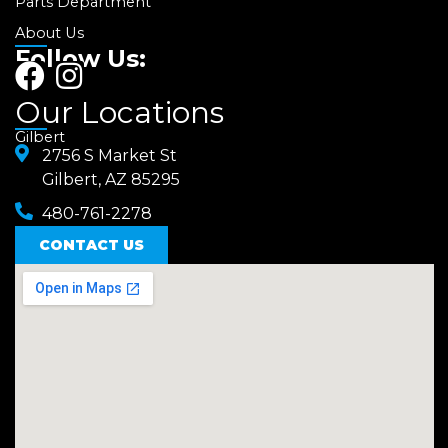
Parts Department
About Us
Follow Us:
F
I
a
n
Our Locations
c
s
Gilbert
e
2756 S Market St
t
Gilbert, AZ 85295
b
a
480-761-2278
o
g
o
CONTACT US
r
k
a
m