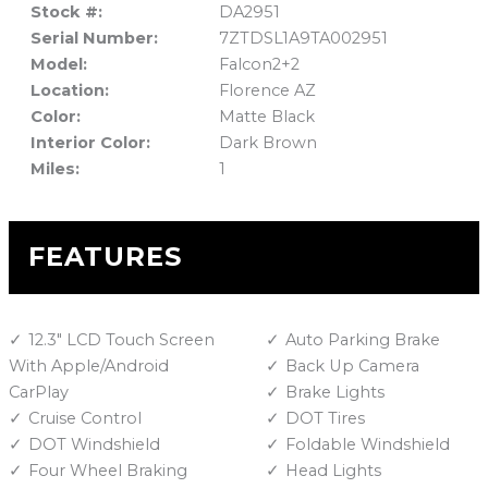
Stock #:
DA2951
Serial Number:
7ZTDSL1A9TA002951
Model:
Falcon2+2
Location:
Florence AZ
Color:
Matte Black
Interior Color:
Dark Brown
Miles:
1
FEATURES
12.3" LCD Touch Screen
Auto Parking Brake
With Apple/Android
Back Up Camera
CarPlay
Brake Lights
Cruise Control
DOT Tires
DOT Windshield
Foldable Windshield
Four Wheel Braking
Head Lights