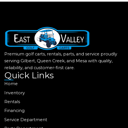
Premium golf carts, rentals, parts, and service proudly
serving Gilbert, Queen Creek, and Mesa with quality,
reliability, and customer-first care.
Quick Links
Home
Inventory
Rentals
Financing
Service Department