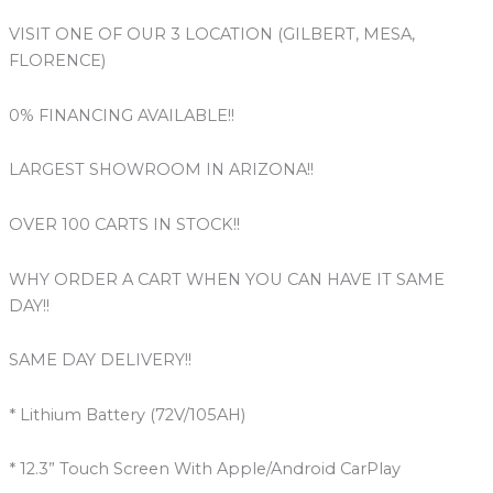
VISIT ONE OF OUR 3 LOCATION (GILBERT, MESA,
FLORENCE)
0% FINANCING AVAILABLE!!
LARGEST SHOWROOM IN ARIZONA!!
OVER 100 CARTS IN STOCK!!
WHY ORDER A CART WHEN YOU CAN HAVE IT SAME
DAY!!
SAME DAY DELIVERY!!
* Lithium Battery (72V/105AH)
* 12.3” Touch Screen With Apple/Android CarPlay