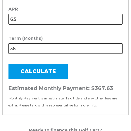
APR
Term (Months)
CALCULATE
Estimated Monthly Payment:
$367.63
Monthly Payment is an estimate. Tax, title and any other fees are
extra. Please talk with a representative for more info.
Ready to finance this Golf Cart?