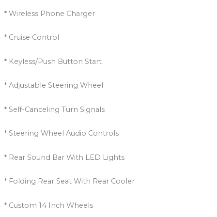
* Wireless Phone Charger
* Cruise Control
* Keyless/Push Button Start
* Adjustable Steering Wheel
* Self-Canceling Turn Signals
* Steering Wheel Audio Controls
* Rear Sound Bar With LED Lights
* Folding Rear Seat With Rear Cooler
* Custom 14 Inch Wheels