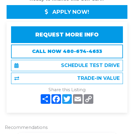
APPLY NOW!
REQUEST MORE INFO
CALL NOW 480-674-4653
SCHEDULE TEST DRIVE
TRADE-IN VALUE
Share this Listing
S
F
T
E
C
h
a
w
m
o
a
c
i
a
p
r
e
t
i
y
e
b
t
l
L
o
e
i
o
r
n
Recommendations
k
k