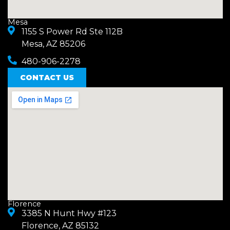
Mesa
1155 S Power Rd Ste 112B
Mesa, AZ 85206
480-906-2278
CONTACT US
Florence
3385 N Hunt Hwy #123
Florence, AZ 85132