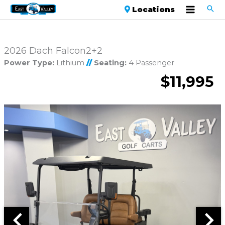
Locations
2026 Dach Falcon2+2
Power Type:
Lithium
//
Seating:
4 Passenger
$11,995