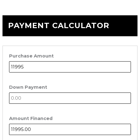
PAYMENT CALCULATOR
Purchase Amount
Down Payment
Amount Financed