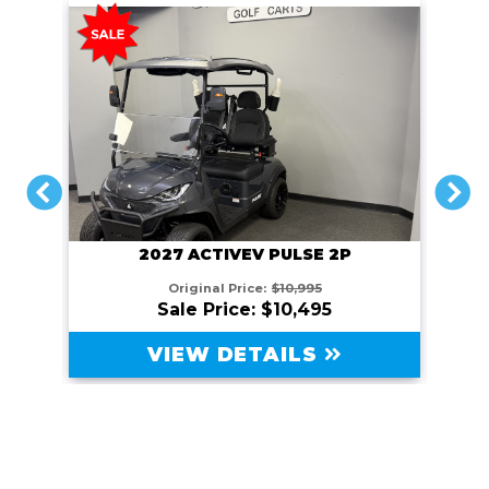
PREVIOUS
N
 2P
2026 ARIES CLASSIC C4XL
5
$10,995
VIEW DETAILS