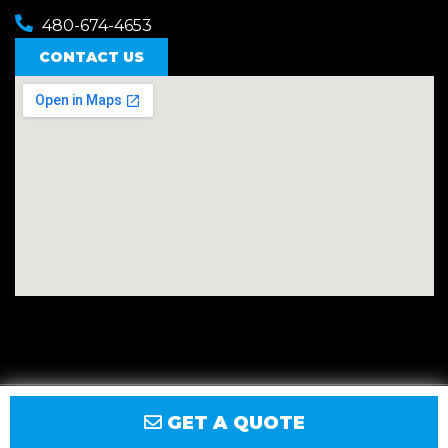
480-674-4653
CONTACT US
Privacy
Terms
Accessibility
Site Map
GET A QUOTE
© 2026 East Valley Golf Carts.
Website by GCR Dealer