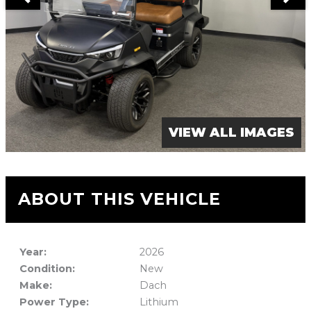
VIEW ALL IMAGES
ABOUT THIS VEHICLE
Year:
2026
Condition:
New
Make:
Dach
Power Type:
Lithium