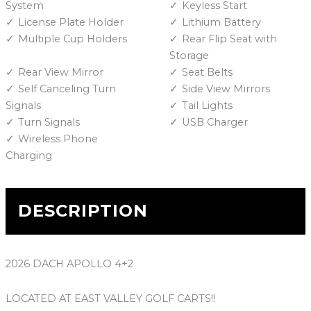
System
Keyless Start
License Plate Holder
Lithium Battery
Multiple Cup Holders
Rear Flip Seat with
Storage
Rear View Mirror
Seat Belts
Self Canceling Turn
Side View Mirrors
Signals
Tail Lights
Turn Signals
USB Charger
Wireless Phone
Charging
DESCRIPTION
2026 DACH APOLLO 4+2
LOCATED AT EAST VALLEY GOLF CARTS!!