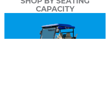
SHOP BY SEATING
CAPACITY
2 Passenger
View Models