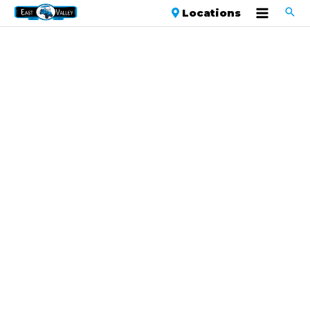
Locations