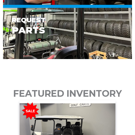
REQUEST
PARTS
FEATURED INVENTORY