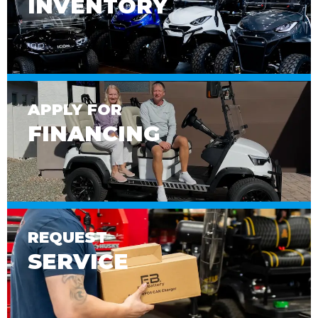
INVENTORY
APPLY FOR
FINANCING
REQUEST
SERVICE