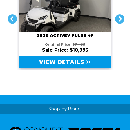
PREVIOUS
NEXT
2026 ACTIVEV PULSE 4F
Original Price:
$11,495
Sale Price: $10,995
VIEW DETAILS
Shop by Brand: