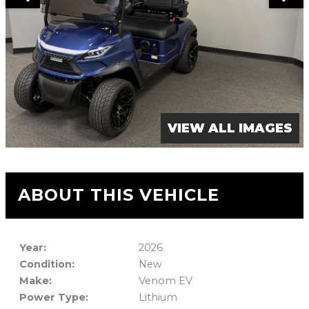
VIEW ALL IMAGES
ABOUT THIS VEHICLE
Year:
2026
Condition:
New
Make:
Venom EV
Power Type:
Lithium