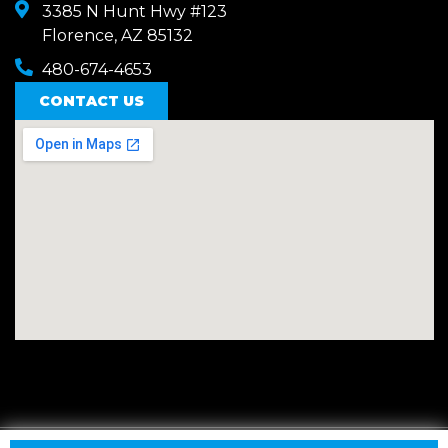
3385 N Hunt Hwy #123
Florence, AZ 85132
480-674-4653
CONTACT US