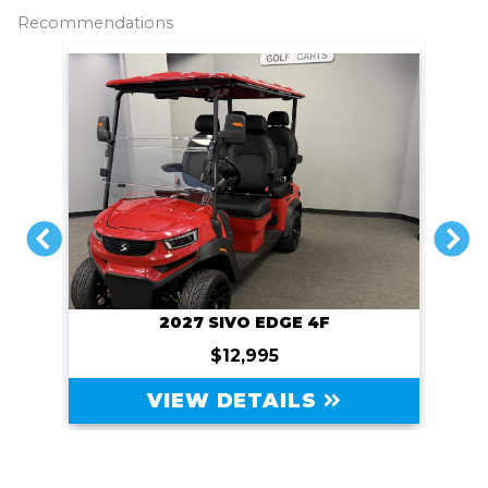
o
r
n
Recommendations
k
k
PREVIOUS
N
2027 SIVO EDGE 4F
$12,995
VIEW DETAILS