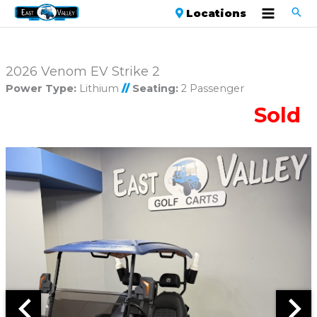
Locations
2026 Venom EV Strike 2
Power Type:
Lithium
//
Seating:
2 Passenger
Sold