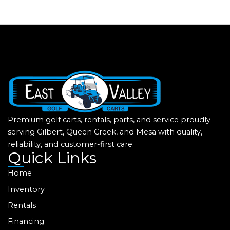
Premium golf carts, rentals, parts, and service proudly
serving Gilbert, Queen Creek, and Mesa with quality,
reliability, and customer-first care.
Quick Links
Home
Inventory
Rentals
Financing