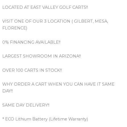
LOCATED AT EAST VALLEY GOLF CARTS!!
VISIT ONE OF OUR 3 LOCATION ( GILBERT, MESA,
FLORENCE)
0% FINANCING AVAILABLE!!
LARGEST SHOWROOM IN ARIZONA!!
OVER 100 CARTS IN STOCK!!
WHY ORDER A CART WHEN YOU CAN HAVE IT SAME
DAY!!
SAME DAY DELIVERY!!
* ECO Lithium Battery (Lifetime Warranty)