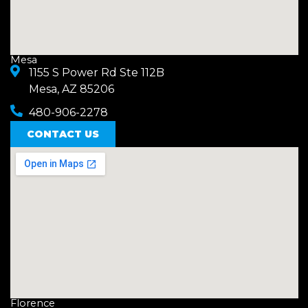
Mesa
1155 S Power Rd Ste 112B
Mesa, AZ 85206
480-906-2278
CONTACT US
Florence