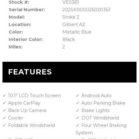
Stock #:
VE0361
Serial Number:
2025K000026020361
Model:
Strike 2
Location:
Gilbert AZ
Color:
Metallic Blue
Interior Color:
Black
Miles:
2
FEATURES
10.1" LCD Touch Screen
Android Auto
Apple CarPlay
Auto Parking Brake
Back Up Camera
Brake Lights
Cooler
DOT Windshield
Foldable Windshield
Four Wheel Braking
System