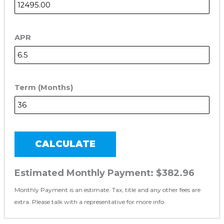
APR
Term (Months)
CALCULATE
Estimated Monthly Payment:
$382.96
Monthly Payment is an estimate. Tax, title and any other fees are
extra. Please talk with a representative for more info.