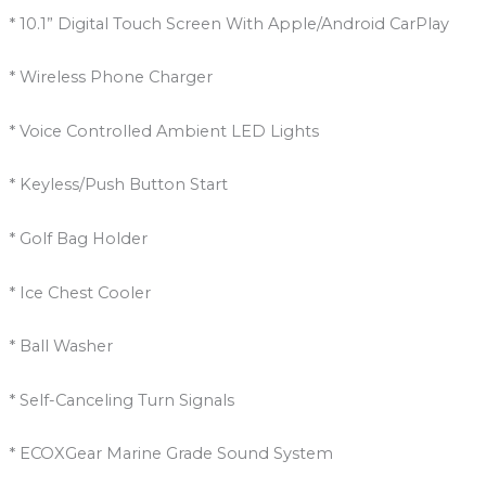
* 10.1” Digital Touch Screen With Apple/Android CarPlay
* Wireless Phone Charger
* Voice Controlled Ambient LED Lights
* Keyless/Push Button Start
* Golf Bag Holder
* Ice Chest Cooler
* Ball Washer
* Self-Canceling Turn Signals
* ECOXGear Marine Grade Sound System