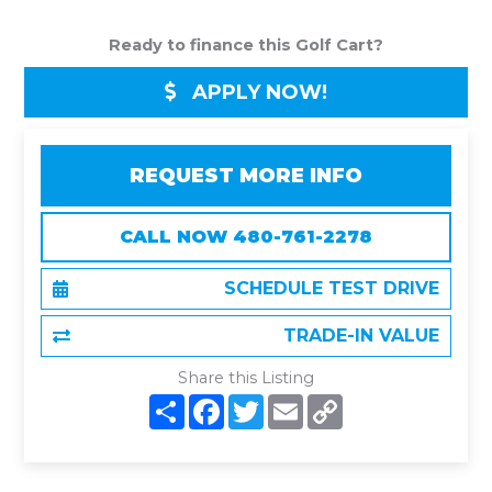
Ready to finance this Golf Cart?
APPLY NOW!
REQUEST MORE INFO
CALL NOW 480-761-2278
SCHEDULE TEST DRIVE
TRADE-IN VALUE
Share this Listing
S
F
T
E
C
h
a
w
m
o
a
c
i
a
p
r
e
t
i
y
e
b
t
l
L
o
e
i