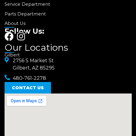
Service Department
Parts Department
About Us
Follow Us:
F
I
a
n
Our Locations
c
s
Gilbert
e
2756 S Market St
t
Gilbert, AZ 85295
b
a
480-761-2278
o
g
o
CONTACT US
r
k
a
m