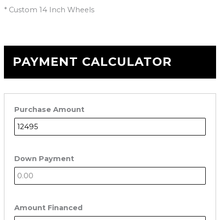
* Custom 14 Inch Wheels
PAYMENT CALCULATOR
Purchase Amount
Down Payment
Amount Financed