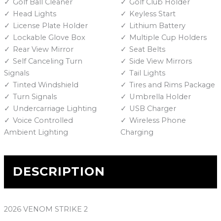
Golf Ball Cleaner
Golf Club Holder
Head Lights
Keyless Start
License Plate Holder
Lithium Battery
Lockable Glove Box
Multiple Cup Holders
Rear View Mirror
Seat Belts
Self Canceling Turn
Side View Mirrors
Signals
Tail Lights
Tinted Windshield
Tires and Rims Package
Turn Signals
Umbrella Holder
Undercarriage Lighting
USB Charger
Voice Controlled
Wireless Phone
Ambient Lighting
Charging
DESCRIPTION
2026 VENOM STRIKE 2