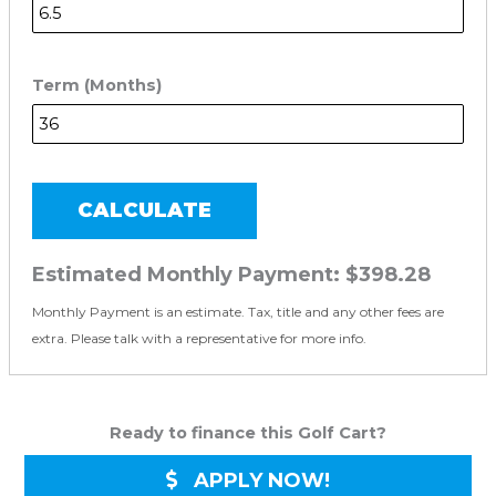
Term (Months)
CALCULATE
Estimated Monthly Payment:
$398.28
Monthly Payment is an estimate. Tax, title and any other fees are
extra. Please talk with a representative for more info.
Ready to finance this Golf Cart?
APPLY NOW!