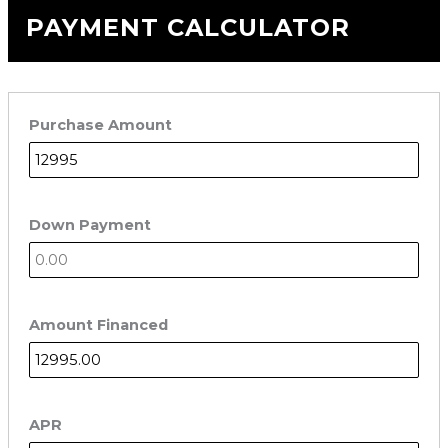
PAYMENT CALCULATOR
Purchase Amount
Down Payment
Amount Financed
APR