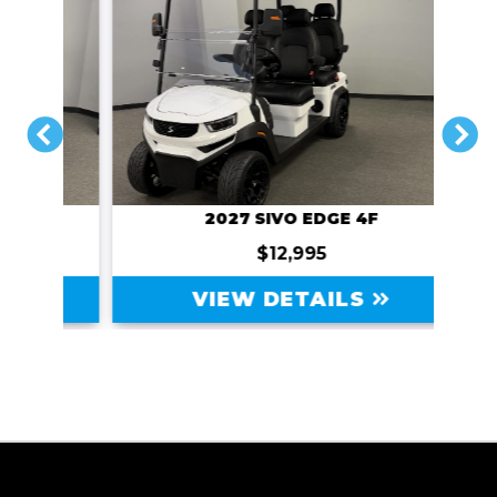
PREVIOUS
N
2027 SIVO EDGE 4F
$12,995
VIEW DETAILS