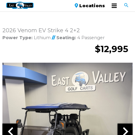
Locations
2026 Venom EV Strike 4 2+2
Power Type:
Lithium
//
Seating:
4 Passenger
$12,995