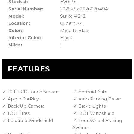
Stock #:
EV0494
Serial Number:
2025KSZ0026020494
Model:
Strike 4 2+2
Location:
Gilbert AZ
Color:
Metallic Blue
Interior Color:
Black
Miles:
1
FEATURES
10.1" LCD Touch Screen
Android Auto
Apple CarPlay
Auto Parking Brake
Back Up Camera
Brake Lights
DOT Tires
DOT Windshield
Foldable Windshield
Four Wheel Braking
System