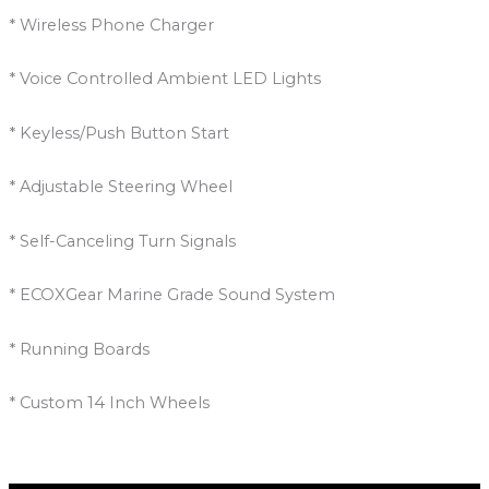
* Wireless Phone Charger
* Voice Controlled Ambient LED Lights
* Keyless/Push Button Start
* Adjustable Steering Wheel
* Self-Canceling Turn Signals
* ECOXGear Marine Grade Sound System
* Running Boards
* Custom 14 Inch Wheels