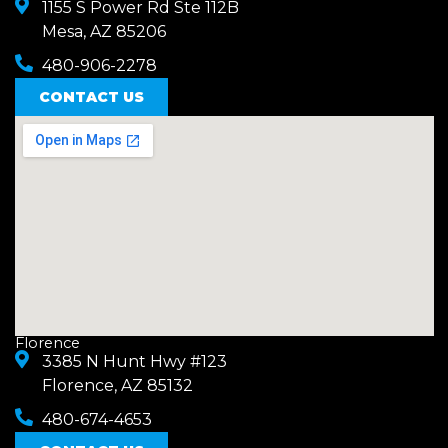
1155 S Power Rd Ste 112B
Mesa, AZ 85206
480-906-2278
CONTACT US
Florence
3385 N Hunt Hwy #123
Florence, AZ 85132
480-674-4653