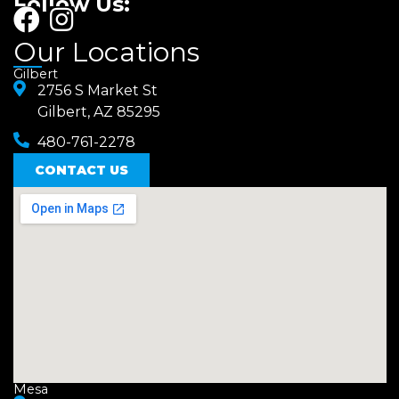
Follow Us:
F
I
a
n
Our Locations
c
s
Gilbert
e
2756 S Market St
t
Gilbert, AZ 85295
b
a
480-761-2278
o
g
o
CONTACT US
r
k
a
m
Mesa