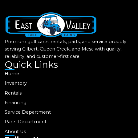
Premium golf carts, rentals, parts, and service proudly
serving Gilbert, Queen Creek, and Mesa with quality,
reliability, and customer-first care.
Quick Links
Home
Inventory
Rentals
Financing
Service Department
Parts Department
About Us