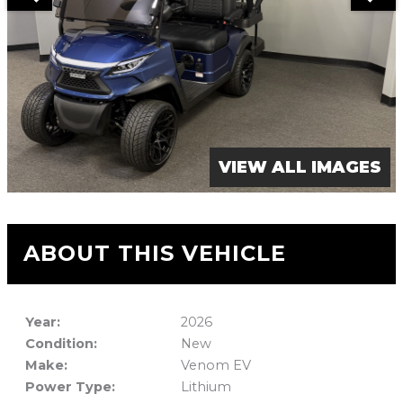
VIEW ALL IMAGES
ABOUT THIS VEHICLE
Year:
2026
Condition:
New
Make:
Venom EV
Power Type:
Lithium