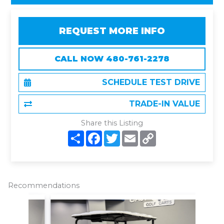
REQUEST MORE INFO
CALL NOW 480-761-2278
SCHEDULE TEST DRIVE
TRADE-IN VALUE
Share this Listing
S
F
T
E
C
h
a
w
m
o
a
c
i
a
p
r
e
t
i
y
e
b
t
l
L
o
e
i
o
r
n
Recommendations
k
k