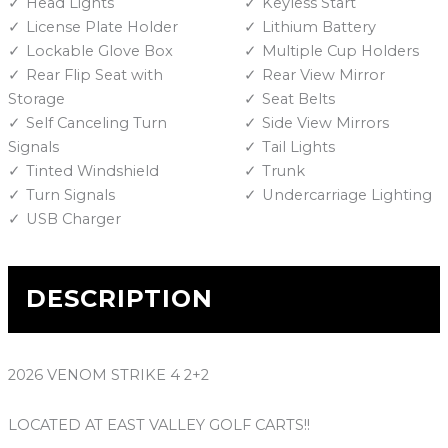
Head Lights
Keyless Start
License Plate Holder
Lithium Battery
Lockable Glove Box
Multiple Cup Holders
Rear Flip Seat with
Rear View Mirror
Storage
Seat Belts
Self Canceling Turn
Side View Mirrors
Signals
Tail Lights
Tinted Windshield
Trunk
Turn Signals
Undercarriage Lighting
USB Charger
DESCRIPTION
2026 VENOM STRIKE 4 2+2
LOCATED AT EAST VALLEY GOLF CARTS!!