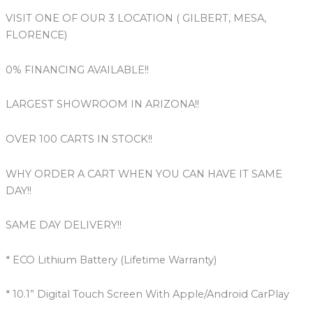
VISIT ONE OF OUR 3 LOCATION ( GILBERT, MESA,
FLORENCE)
0% FINANCING AVAILABLE!!
LARGEST SHOWROOM IN ARIZONA!!
OVER 100 CARTS IN STOCK!!
WHY ORDER A CART WHEN YOU CAN HAVE IT SAME
DAY!!
SAME DAY DELIVERY!!
* ECO Lithium Battery (Lifetime Warranty)
* 10.1” Digital Touch Screen With Apple/Android CarPlay