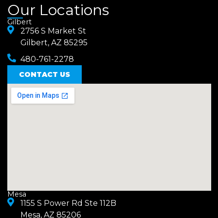
a
n
Our Locations
c
s
Gilbert
e
2756 S Market St
t
Gilbert, AZ 85295
b
a
480-761-2278
o
g
o
CONTACT US
r
k
a
m
Mesa
1155 S Power Rd Ste 112B
Mesa, AZ 85206