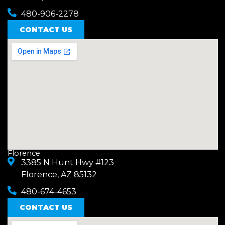
480-906-2278
CONTACT US
Florence
3385 N Hunt Hwy #123
Florence, AZ 85132
480-674-4653
CONTACT US