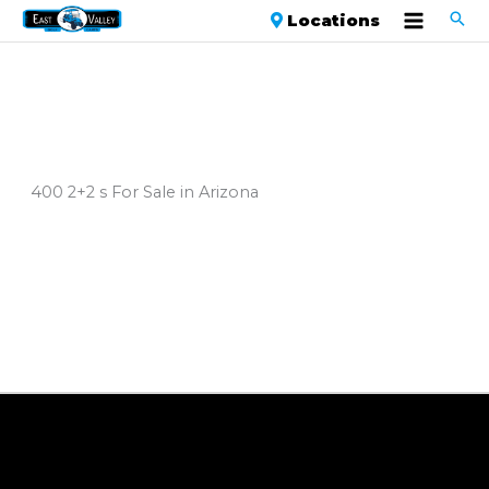
Locations
400 2+2 s For Sale in Arizona
Sort
by: