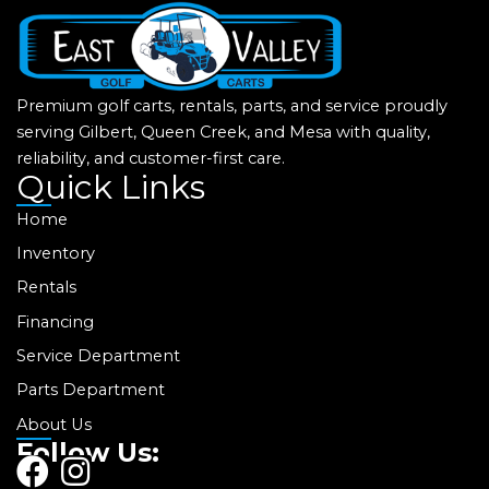
Premium golf carts, rentals, parts, and service proudly
serving Gilbert, Queen Creek, and Mesa with quality,
reliability, and customer-first care.
Quick Links
Home
Inventory
Rentals
Financing
Service Department
Parts Department
About Us
Follow Us:
F
I