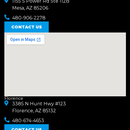
1155 S Power Rd Ste 112B
Mesa, AZ 85206
480-906-2278
CONTACT US
Florence
3385 N Hunt Hwy #123
Florence, AZ 85132
480-674-4653
CONTACT US