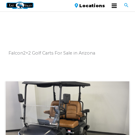
Locations
Falcon2+2 Golf Carts For Sale in Arizona
Sort
by: