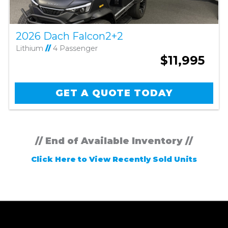
2026 Dach Falcon2+2
Lithium
//
4 Passenger
$11,995
GET A QUOTE TODAY
// End of Available Inventory //
Click Here to View Recently Sold Units