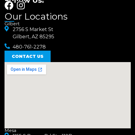
Follow Us:
F
I
a
n
Our Locations
c
s
Gilbert
e
2756 S Market St
t
Gilbert, AZ 85295
b
a
480-761-2278
o
g
o
CONTACT US
r
k
a
m
Mesa