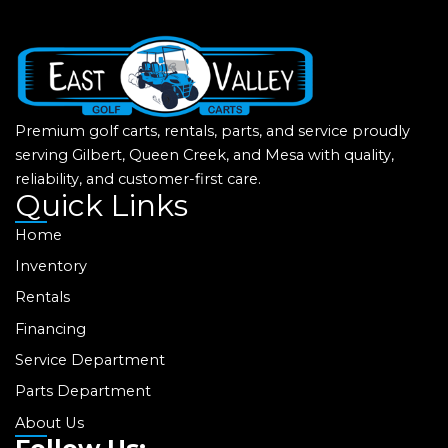
Premium golf carts, rentals, parts, and service proudly
serving Gilbert, Queen Creek, and Mesa with quality,
reliability, and customer-first care.
Quick Links
Home
Inventory
Rentals
Financing
Service Department
Parts Department
About Us