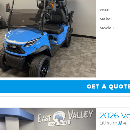
Year:
Make:
Model:
GET A QUOT
Lithium
//
4 