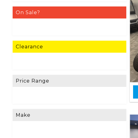
On Sale?
Clearance
Price Range
Make