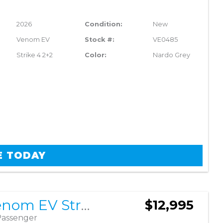
2026
Condition:
New
Venom EV
Stock #:
VE0485
Strike 4 2+2
Color:
Nardo Grey
E TODAY
2026 Venom EV Strike 4 2+2
$12,995
Passenger