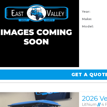
Year:
Make:
Model:
GET A QUOT
Lithium
//
4 