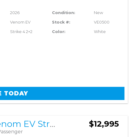
2026
Condition:
New
Venom EV
Stock #:
VE0500
Strike 4 2+2
Color:
White
E TODAY
2026 Venom EV Strike 4 2+2
$12,995
Passenger