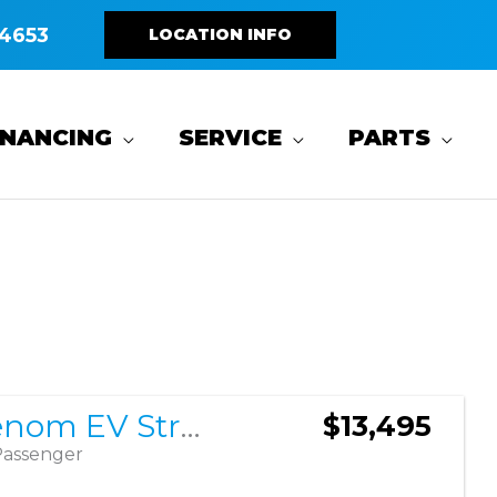
4653
LOCATION INFO
INANCING
SERVICE
PARTS
Sort
by:
2026 Venom EV Strike 4 2+2
$13,495
Passenger