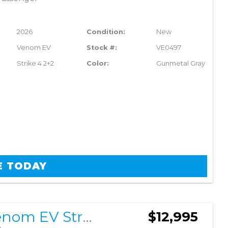
2026
Condition:
New
Venom EV
Stock #:
VE0497
Strike 4 2+2
Color:
Gunmetal Gray
E TODAY
2026 Venom EV Strike 4 2+2
$12,995