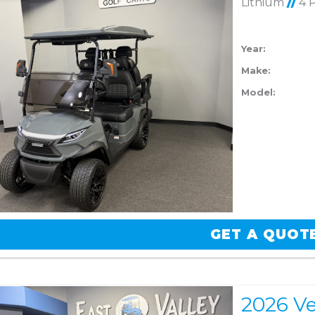
Lithium
//
4 
Year:
Make:
Model:
GET A QUOT