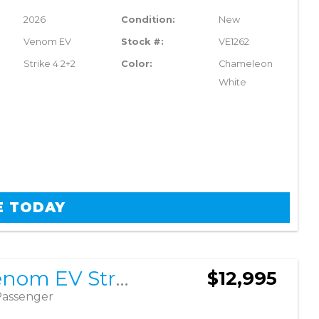
2026
Condition:
New
Venom EV
Stock #:
VE1262
Strike 4 2+2
Color:
Chameleon
White
E TODAY
2026 Venom EV Strike 4 2+2
$12,995
Passenger