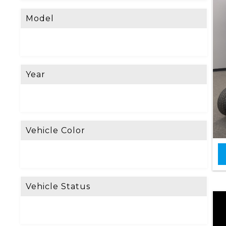
Model
Year
Vehicle Color
Vehicle Status