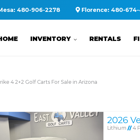
Mesa:
480-906-2278
Florence:
480-674-
HOME
INVENTORY
RENTALS
F
rike 4 2+2 Golf Carts For Sale in Arizona
Lithium
//
4 