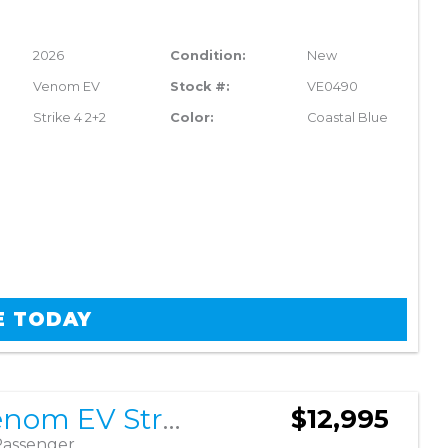
2026
Condition:
New
Venom EV
Stock #:
VE0490
Strike 4 2+2
Color:
Coastal Blue
E TODAY
2026 Venom EV Strike 4 2+2
$12,995
Passenger