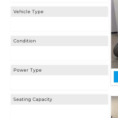
Vehicle Type
Condition
Power Type
Seating Capacity