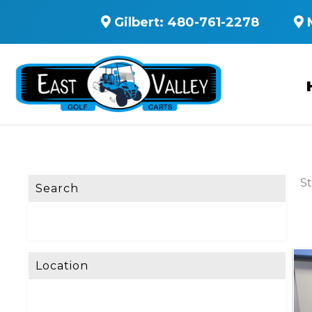
Gilbert:
480-761-2278
St
Search
Location