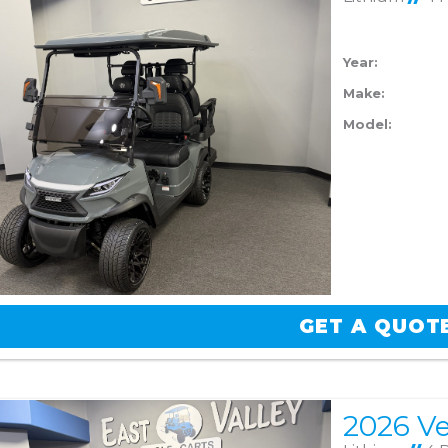
Year:
Make:
Model:
GET A QUOT