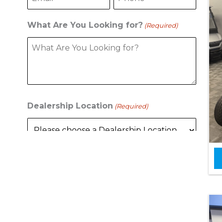
What Are You Looking for?
(Required)
Dealership Location
(Required)
C
A
P
T
C