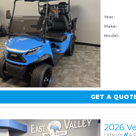
Year:
Make:
Model:
GET A QUOT
Lithium
//
4 