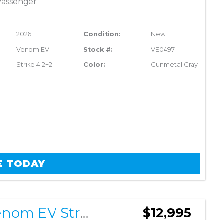
Passenger
2026
Condition:
New
Venom EV
Stock #:
VE0497
Strike 4 2+2
Color:
Gunmetal Gray
E TODAY
2026 Venom EV Strike 4 2+2
$12,995