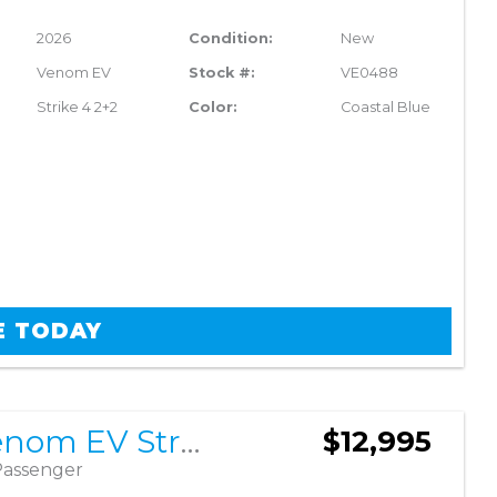
2026
Condition:
New
Venom EV
Stock #:
VE0488
Strike 4 2+2
Color:
Coastal Blue
E TODAY
2026 Venom EV Strike 4 2+2
$12,995
Passenger