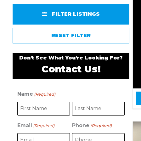
FILTER LISTINGS
RESET FILTER
Don't See What You're Looking For?
Contact Us!
Name
(Required)
F
L
i
a
r
s
s
t
Email
Phone
(Required)
(Required)
t