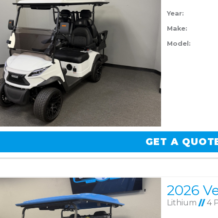
Year:
Make:
Model:
GET A QUOT
Lithium
//
4 