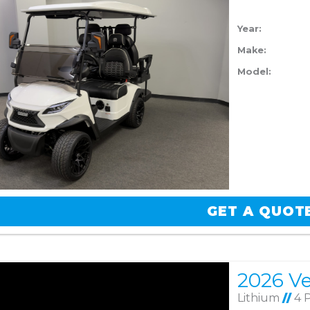
Year:
Make:
Model:
GET A QUOT
Lithium
//
4 