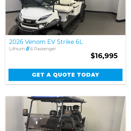
2026 Venom EV Strike 6L
Lithium
//
6 Passenger
$16,995
GET A QUOTE TODAY