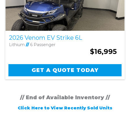
2026 Venom EV Strike 6L
Lithium
//
6 Passenger
$16,995
GET A QUOTE TODAY
// End of Available Inventory //
Click Here to View Recently Sold Units