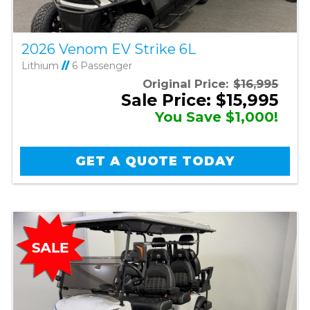
2026 Venom EV Strike 6L
Lithium
//
6 Passenger
Original Price:
$16,995
Sale Price: $15,995
You Save $1,000!
GET A QUOTE TODAY