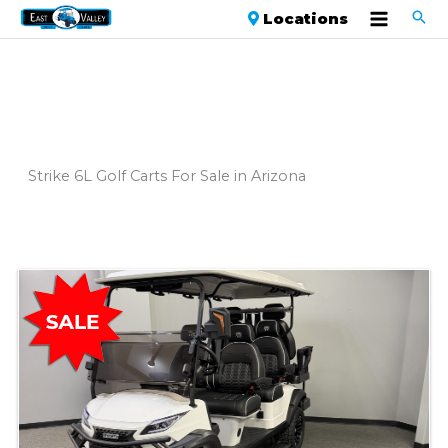
Locations
Strike 6L Golf Carts For Sale in Arizona
Sort
by: