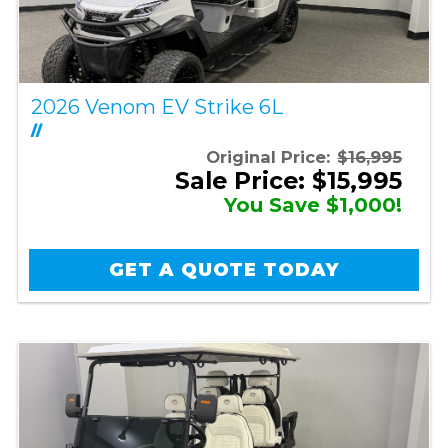
2026 Venom EV Strike 6L
//
Original Price:
$16,995
Sale Price: $15,995
You Save $1,000!
GET A QUOTE TODAY