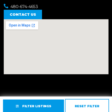
480-674-4653
CONTACT US
Privacy
Terms
Accessibility
Site Map
FILTER LISTINGS
RESET FILTER
© 2026 East Valley Golf Carts.
Website by GCR Dealer