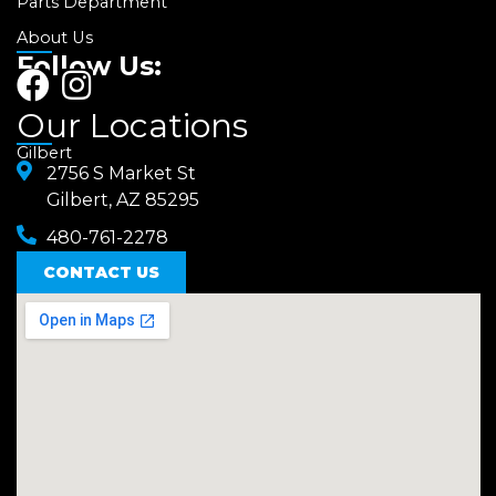
Parts Department
About Us
Follow Us:
F
I
a
n
Our Locations
c
s
Gilbert
e
2756 S Market St
t
Gilbert, AZ 85295
b
a
480-761-2278
o
g
o
CONTACT US
r
k
a
m