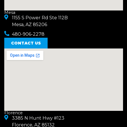
Mesa
1155 S Power Rd Ste 112B
Mesa, AZ 85206
480-906-2278
CONTACT US
Florence
3385 N Hunt Hwy #123
Florence, AZ 85132