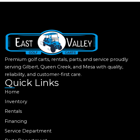
Premium golf carts, rentals, parts, and service proudly
serving Gilbert, Queen Creek, and Mesa with quality,
reliability, and customer-first care.
Quick Links
Home
Inventory
Rentals
Financing
Service Department