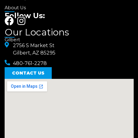
About Us
Follow Us:
F
I
a
n
Our Locations
c
s
Gilbert
e
2756 S Market St
t
Gilbert, AZ 85295
b
a
480-761-2278
o
g
o
CONTACT US
r
k
a
m