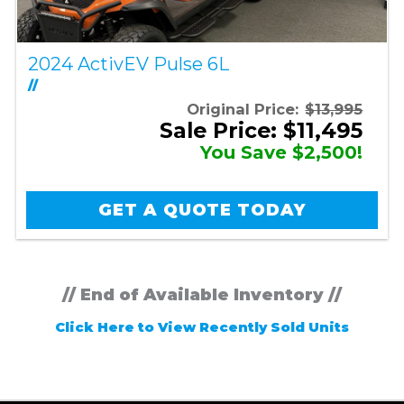
2024 ActivEV Pulse 6L
//
Original Price:
$13,995
Sale Price: $11,495
You Save $2,500!
GET A QUOTE TODAY
// End of Available Inventory //
Click Here to View Recently Sold Units