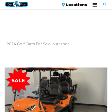
Locations
2024 Golf Carts For Sale in Arizona
Sort
by: