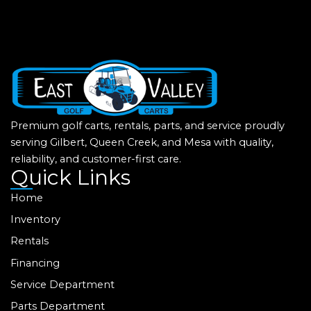
Premium golf carts, rentals, parts, and service proudly
serving Gilbert, Queen Creek, and Mesa with quality,
reliability, and customer-first care.
Quick Links
Home
Inventory
Rentals
Financing
Service Department
Parts Department