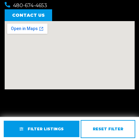
480-674-4653
CONTACT US
Privacy
Terms
Accessibility
Site Map
FILTER LISTINGS
RESET FILTER
© 2026 East Valley Golf Carts.
Website by GCR Dealer