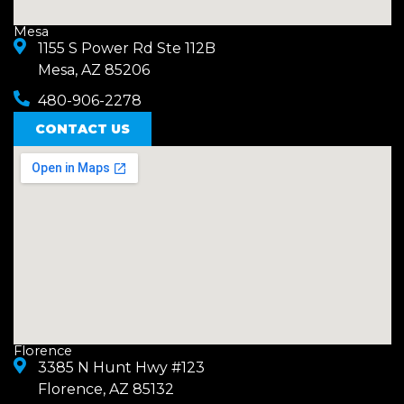
Mesa
1155 S Power Rd Ste 112B
Mesa, AZ 85206
480-906-2278
CONTACT US
Florence
3385 N Hunt Hwy #123
Florence, AZ 85132