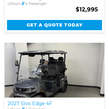
Lithium
//
4 Passenger
$12,995
GET A QUOTE TODAY
2027 Sivo Edge 4F