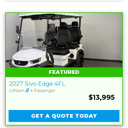
FEATURED
2027 Sivo Edge 4FL
Lithium
//
4 Passenger
$13,995
GET A QUOTE TODAY