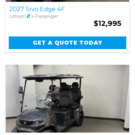
2027 Sivo Edge 4F
Lithium
//
4 Passenger
$12,995
GET A QUOTE TODAY