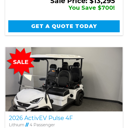
Sale Price: $13,295
You Save $700!
GET A QUOTE TODAY
2026 ActivEV Pulse 4F
Lithium
//
4 Passenger