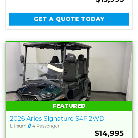
GET A QUOTE TODAY
FEATURED
2026 Aries Signature S4F 2WD
Lithium
//
4 Passenger
$14,995