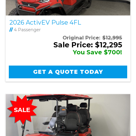
2026 ActivEV Pulse 4FL
//
4 Passenger
Original Price:
$12,995
Sale Price: $12,295
You Save $700!
GET A QUOTE TODAY