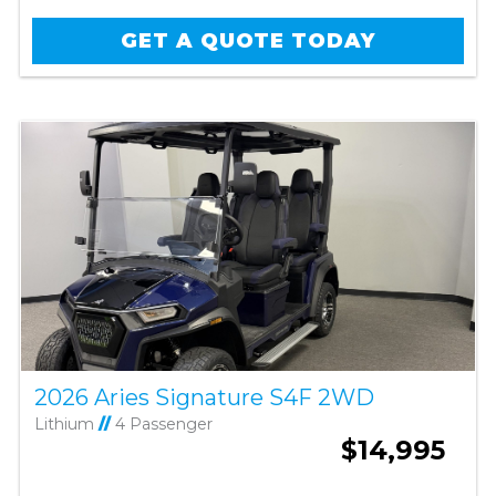
GET A QUOTE TODAY
2026 Aries Signature S4F 2WD
Lithium
//
4 Passenger
$14,995