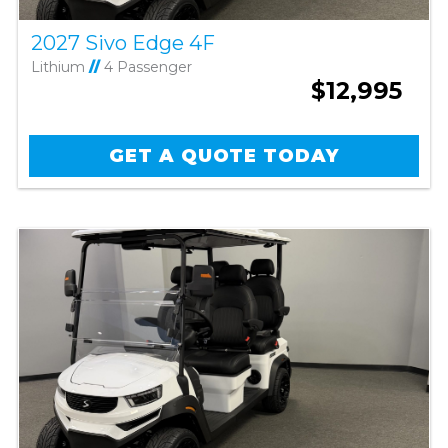
2027 Sivo Edge 4F
Lithium
//
4 Passenger
$12,995
GET A QUOTE TODAY