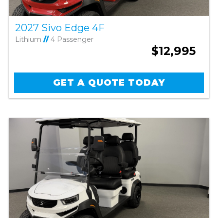
2027 Sivo Edge 4F
Lithium
//
4 Passenger
$12,995
GET A QUOTE TODAY