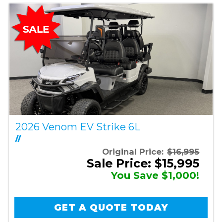
2026 Venom EV Strike 6L
//
Original Price:
$16,995
Sale Price: $15,995
You Save $1,000!
GET A QUOTE TODAY