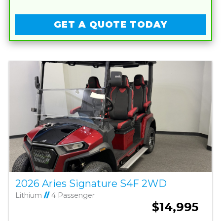
GET A QUOTE TODAY
2026 Aries Signature S4F 2WD
Lithium
//
4 Passenger
$14,995