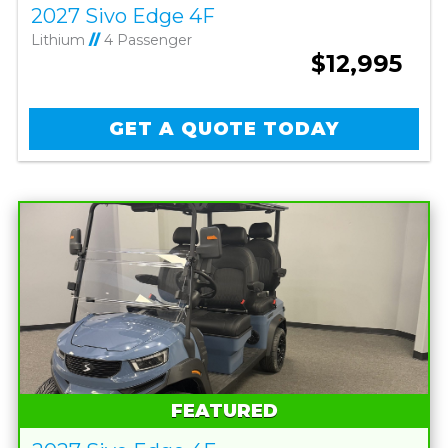
2027 Sivo Edge 4F
Lithium
//
4 Passenger
$12,995
GET A QUOTE TODAY
FEATURED