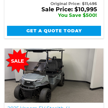
Original Price:
$11,495
Sale Price: $10,995
You Save $500!
GET A QUOTE TODAY