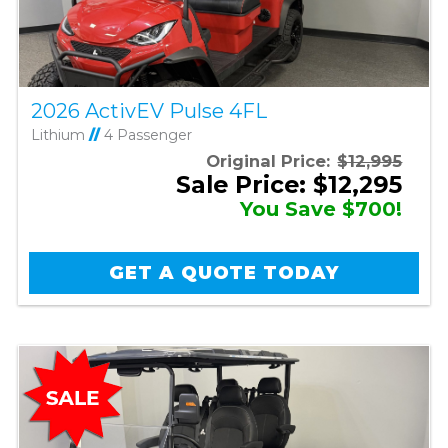
2026 ActivEV Pulse 4FL
Lithium
//
4 Passenger
Original Price:
$12,995
Sale Price: $12,295
You Save $700!
GET A QUOTE TODAY