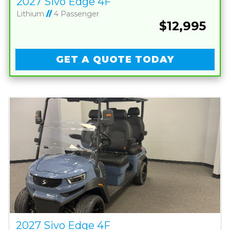
2027 Sivo Edge 4F
Lithium
//
4 Passenger
$12,995
GET A QUOTE TODAY
2027 Sivo Edge 4F