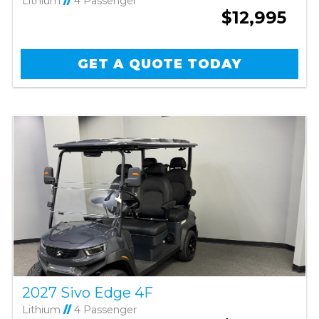
Lithium
//
4 Passenger
$12,995
GET A QUOTE TODAY
2027 Sivo Edge 4F
Lithium
//
4 Passenger