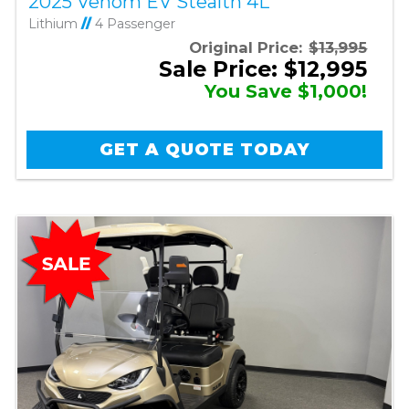
2025 Venom EV Stealth 4L
Lithium
//
4 Passenger
Original Price:
$13,995
Sale Price: $12,995
You Save $1,000!
GET A QUOTE TODAY