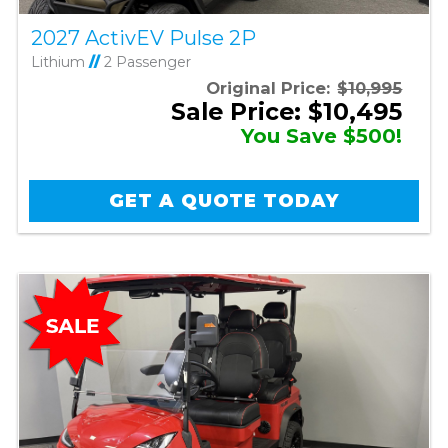
2027 ActivEV Pulse 2P
Lithium
//
2 Passenger
Original Price:
$10,995
Sale Price: $10,495
You Save $500!
GET A QUOTE TODAY