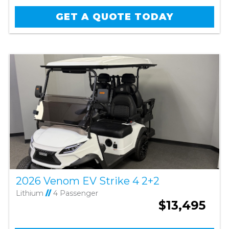
GET A QUOTE TODAY
2026 Venom EV Strike 4 2+2
Lithium
//
4 Passenger
$13,495