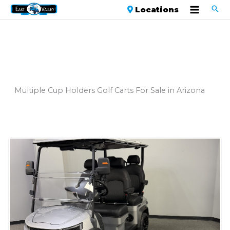
Locations
Multiple Cup Holders Golf Carts For Sale in Arizona
Sort
by: