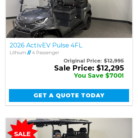
2026 ActivEV Pulse 4FL
Lithium
//
4 Passenger
Original Price:
$12,995
Sale Price: $12,295
You Save $700!
GET A QUOTE TODAY