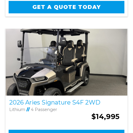
GET A QUOTE TODAY
2026 Aries Signature S4F 2WD
Lithium
//
4 Passenger
$14,995