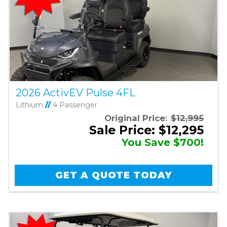
2026 ActivEV Pulse 4FL
Lithium
//
4 Passenger
Original Price:
$12,995
Sale Price: $12,295
You Save $700!
GET A QUOTE TODAY