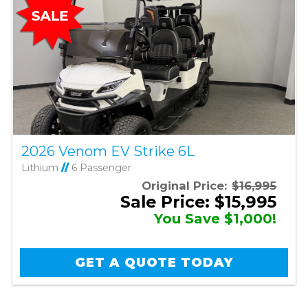
2026 Venom EV Strike 6L
Lithium
//
6 Passenger
Original Price:
$16,995
Sale Price: $15,995
You Save $1,000!
GET A QUOTE TODAY