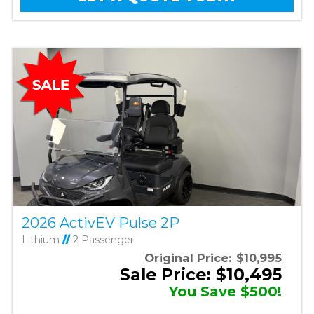
2026 ActivEV Pulse 2P
Lithium
//
2 Passenger
Original Price:
$10,995
Sale Price: $10,495
You Save $500!