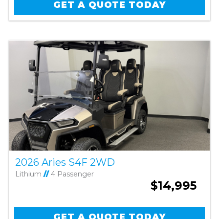
GET A QUOTE TODAY
2026 Aries S4F 2WD
Lithium
//
4 Passenger
$14,995
GET A QUOTE TODAY