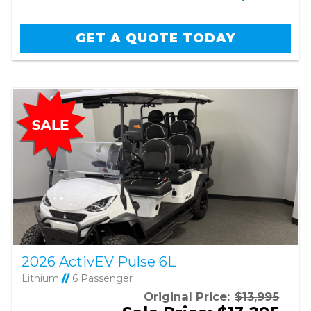
GET A QUOTE TODAY
2026 ActivEV Pulse 6L
Lithium
//
6 Passenger
Original Price:
$13,995