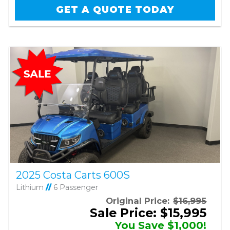
GET A QUOTE TODAY
2025 Costa Carts 600S
Lithium
//
6 Passenger
Original Price:
$16,995
Sale Price: $15,995
You Save $1,000!