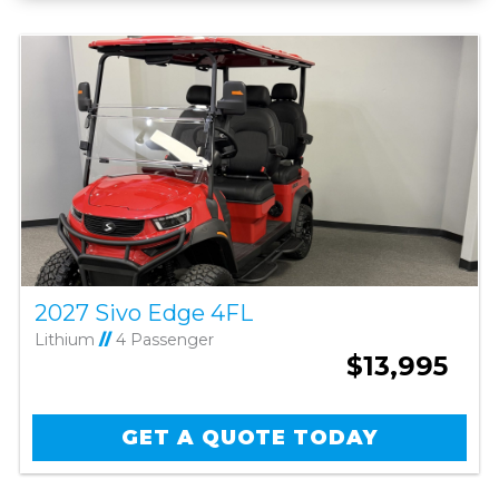
2027 Sivo Edge 4FL
Lithium
//
4 Passenger
$13,995
GET A QUOTE TODAY