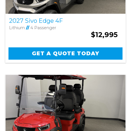
2027 Sivo Edge 4F
Lithium
//
4 Passenger
$12,995
GET A QUOTE TODAY