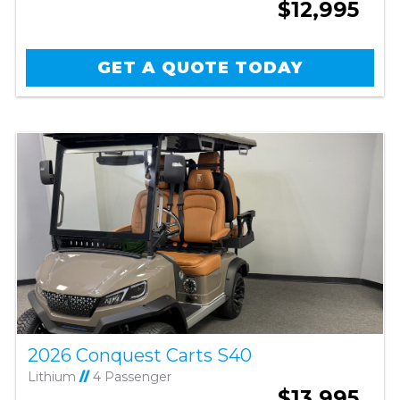
$12,995
GET A QUOTE TODAY
2026 Conquest Carts S40
Lithium
//
4 Passenger
$13,995