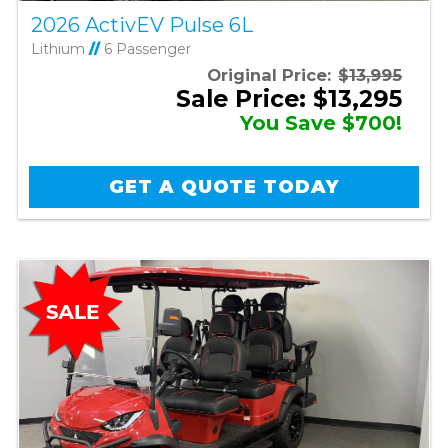
2026 ActivEV Pulse 6L
Lithium
//
6 Passenger
Original Price:
$13,995
Sale Price: $13,295
You Save $700!
GET A QUOTE TODAY