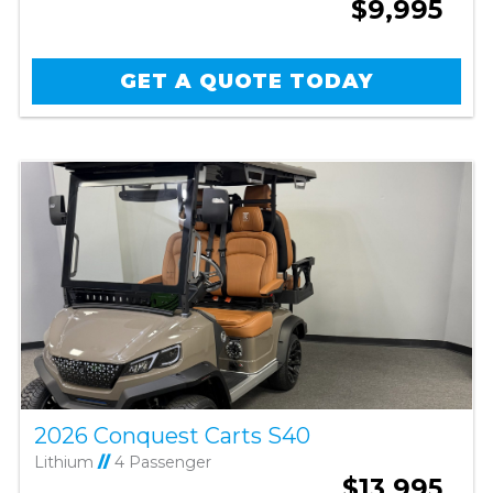
$9,995
GET A QUOTE TODAY
2026 Conquest Carts S40
Lithium
//
4 Passenger
$13,995