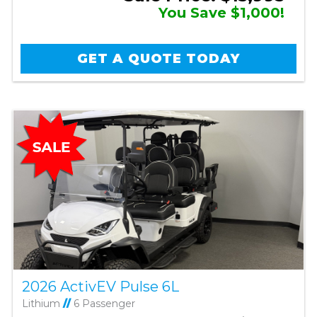
You Save $1,000!
GET A QUOTE TODAY
2026 ActivEV Pulse 6L
Lithium
//
6 Passenger