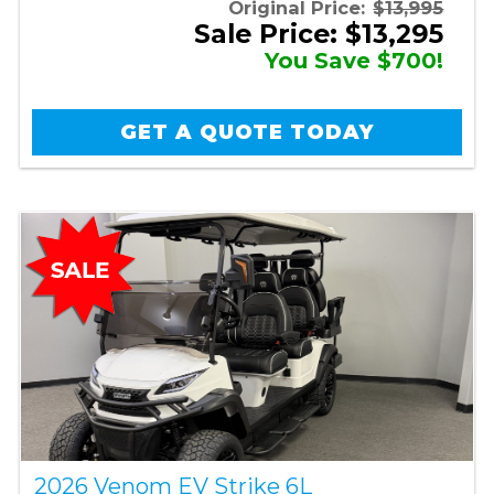
Original Price:
$13,995
Sale Price: $13,295
You Save $700!
GET A QUOTE TODAY
2026 Venom EV Strike 6L