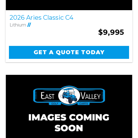
2026 Aries Classic C4
Lithium
//
$9,995
GET A QUOTE TODAY