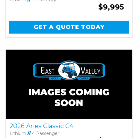
$9,995
GET A QUOTE TODAY
2026 Aries Classic C4
Lithium
//
4 Passenger