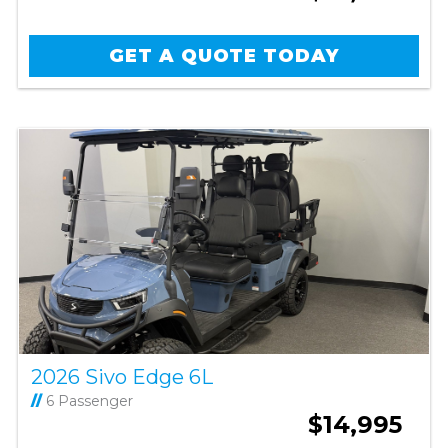
GET A QUOTE TODAY
2026 Sivo Edge 6L
//
6 Passenger
$14,995