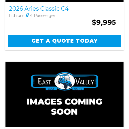
2026 Aries Classic C4
Lithium
//
4 Passenger
$9,995
GET A QUOTE TODAY