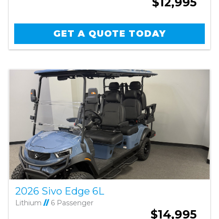
$12,995
GET A QUOTE TODAY
2026 Sivo Edge 6L
Lithium
//
6 Passenger
$14,995