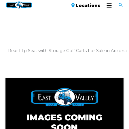
Locations
Rear Flip Seat with Storage Golf Carts For Sale in Arizona
Sort
by: