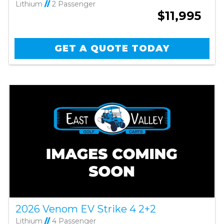
Lithium
//
2 Passenger
$11,995
GET A QUOTE TODAY
2026 Venom EV Strike 4 2+2
Lithium
//
4 Passenger