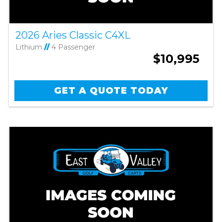
2026 Aries Classic C4XL
Lithium
//
4 Passenger
$10,995
GET A QUOTE TODAY