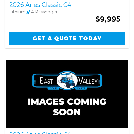
2026 Aries Classic C4
Lithium
//
4 Passenger
$9,995
GET A QUOTE TODAY