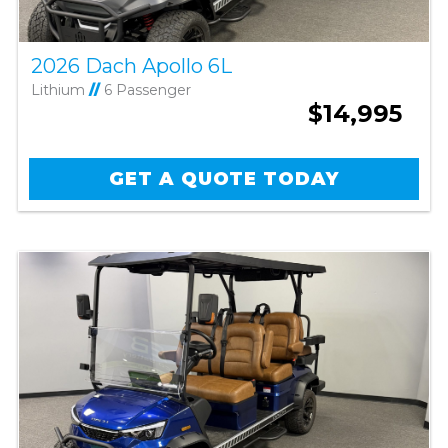
2026 Dach Apollo 6L
Lithium
//
6 Passenger
$14,995
GET A QUOTE TODAY