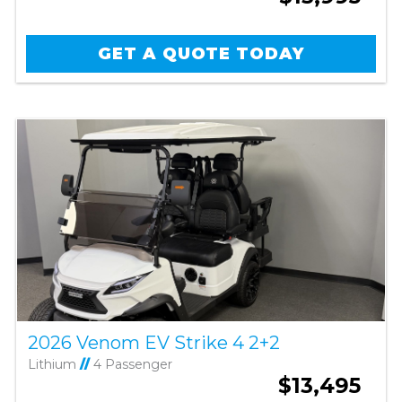
GET A QUOTE TODAY
2026 Venom EV Strike 4 2+2
Lithium
//
4 Passenger
$13,495