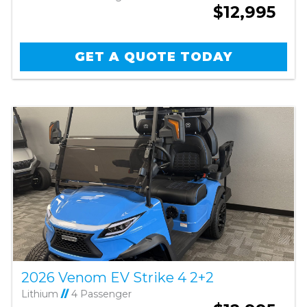
$12,995
GET A QUOTE TODAY
2026 Venom EV Strike 4 2+2
Lithium
//
4 Passenger