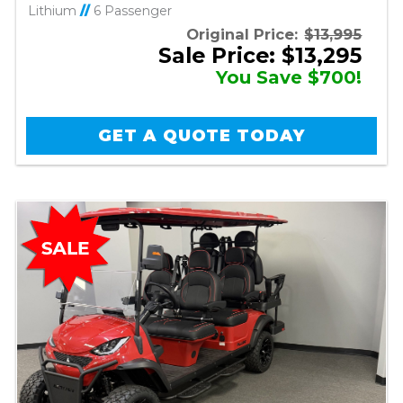
Lithium
//
6 Passenger
Original Price:
$13,995
Sale Price: $13,295
You Save $700!
GET A QUOTE TODAY