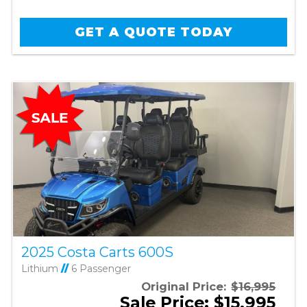
GET A QUOTE TODAY
2025 Costa Carts 600S
Lithium
//
6 Passenger
Original Price:
$16,995
Sale Price: $15,995