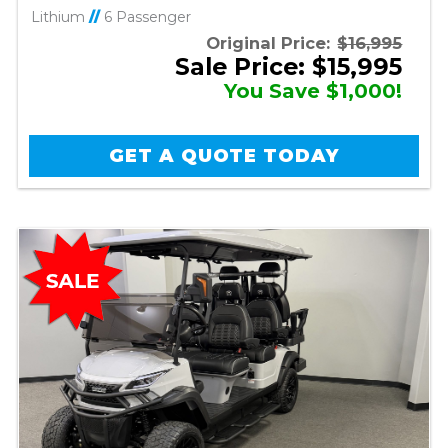
Lithium
//
6 Passenger
Original Price:
$16,995
Sale Price: $15,995
You Save $1,000!
GET A QUOTE TODAY