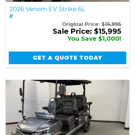
2026 Venom EV Strike 6L
//
Original Price:
$16,995
Sale Price: $15,995
You Save $1,000!
GET A QUOTE TODAY