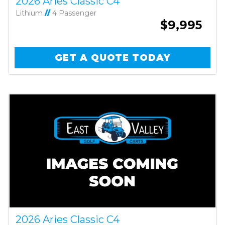
2026 Aries Classic C4
Lithium
//
4 Passenger
$9,995
GET A QUOTE TODAY
2026 Aries Classic C4