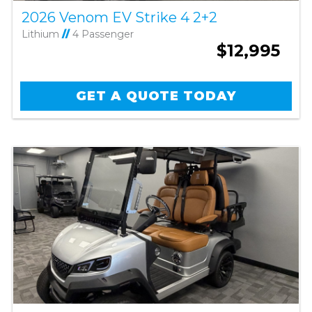
2026 Venom EV Strike 4 2+2
Lithium
//
4 Passenger
$12,995
GET A QUOTE TODAY