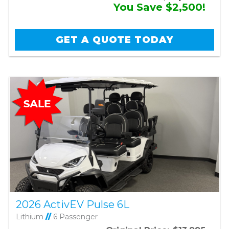
You Save $2,500!
GET A QUOTE TODAY
2026 ActivEV Pulse 6L
Lithium
//
6 Passenger