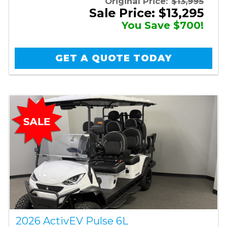
Original Price:
$13,995
Sale Price: $13,295
You Save $700!
GET A QUOTE TODAY
2026 ActivEV Pulse 6L