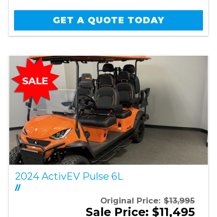
GET A QUOTE TODAY
2024 ActivEV Pulse 6L
//
Original Price:
$13,995
Sale Price: $11,495