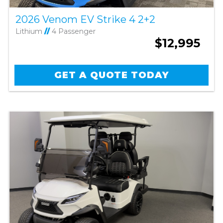
2026 Venom EV Strike 4 2+2
Lithium
//
4 Passenger
$12,995
GET A QUOTE TODAY