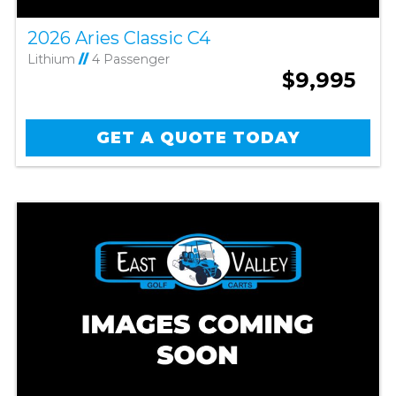
2026 Aries Classic C4
Lithium
//
4 Passenger
$9,995
GET A QUOTE TODAY