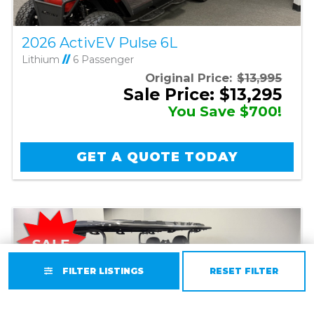
2026 ActivEV Pulse 6L
Lithium
//
6 Passenger
Original Price:
$13,995
Sale Price: $13,295
You Save $700!
GET A QUOTE TODAY
FILTER LISTINGS
RESET FILTER