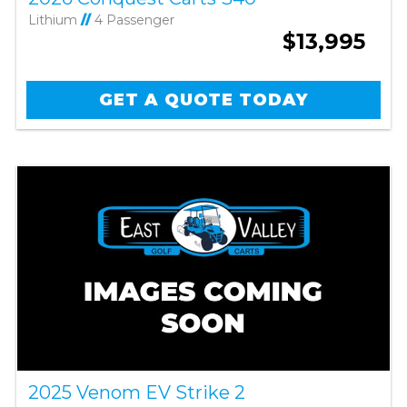
Lithium
//
4 Passenger
$13,995
GET A QUOTE TODAY
2025 Venom EV Strike 2