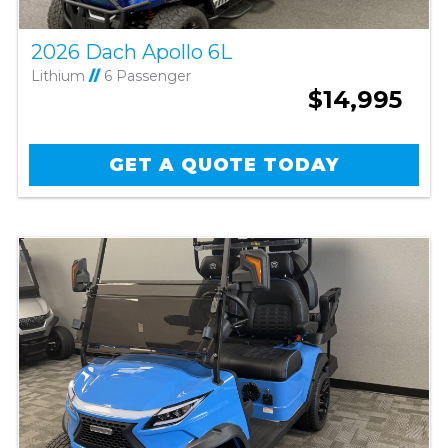
2026 Dach Apollo 6L
Lithium
//
6 Passenger
$14,995
GET A QUOTE TODAY