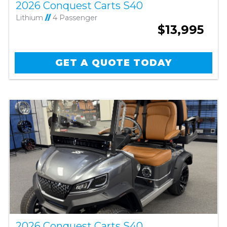
2026 Conquest Carts S40
Lithium
//
4 Passenger
$13,995
GET A QUOTE TODAY
2026 Conquest Carts S40