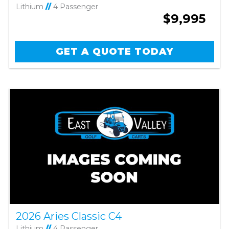
Lithium
//
4 Passenger
$9,995
GET A QUOTE TODAY
2026 Aries Classic C4
Lithium
//
4 Passenger