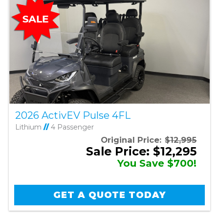
2026 ActivEV Pulse 4FL
Lithium
//
4 Passenger
Original Price:
$12,995
Sale Price: $12,295
You Save $700!
GET A QUOTE TODAY