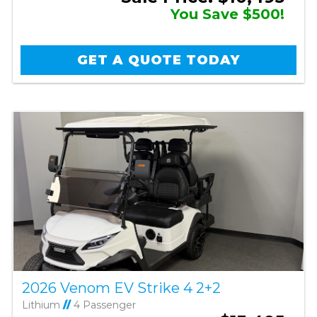
You Save $500!
GET A QUOTE TODAY
2026 Venom EV Strike 4 2+2
Lithium
//
4 Passenger