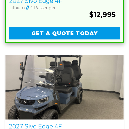
2027 Sivo Edge 4F
Lithium
//
4 Passenger
$12,995
GET A QUOTE TODAY
2027 Sivo Edge 4F