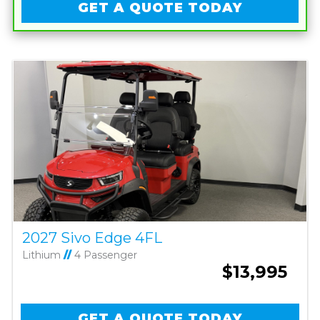
GET A QUOTE TODAY
2027 Sivo Edge 4FL
Lithium
//
4 Passenger
$13,995
GET A QUOTE TODAY