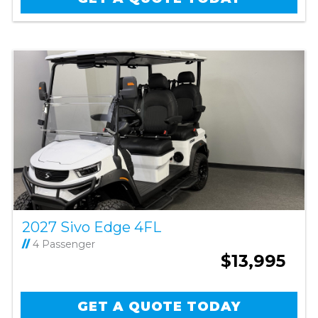
2027 Sivo Edge 4FL
//
4 Passenger
$13,995
GET A QUOTE TODAY