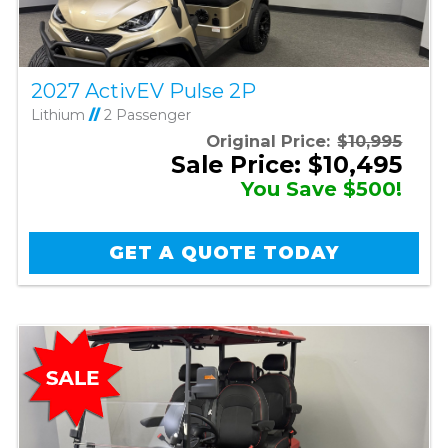
2027 ActivEV Pulse 2P
Lithium
//
2 Passenger
Original Price:
$10,995
Sale Price: $10,495
You Save $500!
GET A QUOTE TODAY