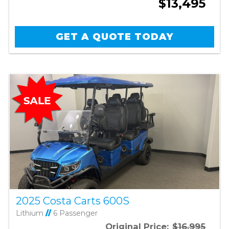
$13,495
GET A QUOTE TODAY
2025 Costa Carts 600S
Lithium
//
6 Passenger
Original Price:
$16,995