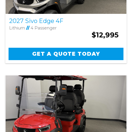
2027 Sivo Edge 4F
Lithium
//
4 Passenger
$12,995
GET A QUOTE TODAY