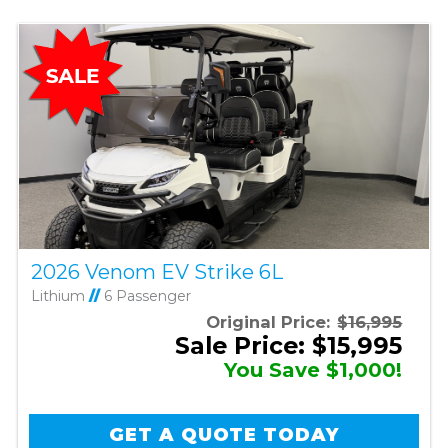
2026 Venom EV Strike 6L
Lithium
//
6 Passenger
Original Price:
$16,995
Sale Price: $15,995
You Save $1,000!
GET A QUOTE TODAY