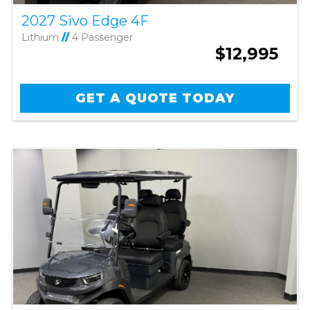
2027 Sivo Edge 4F
Lithium
//
4 Passenger
$12,995
GET A QUOTE TODAY