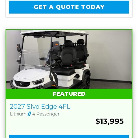
GET A QUOTE TODAY
FEATURED
2027 Sivo Edge 4FL
Lithium
//
4 Passenger
$13,995