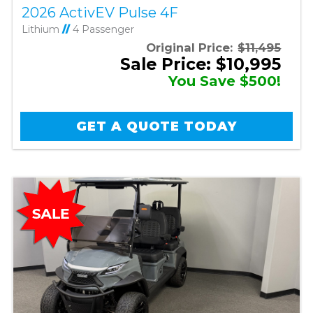
2026 ActivEV Pulse 4F
Lithium
//
4 Passenger
Original Price:
$11,495
Sale Price: $10,995
You Save $500!
GET A QUOTE TODAY