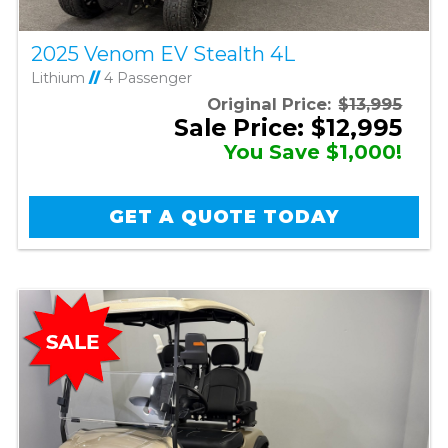
2025 Venom EV Stealth 4L
Lithium
//
4 Passenger
Original Price:
$13,995
Sale Price: $12,995
You Save $1,000!
GET A QUOTE TODAY