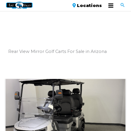
Locations
Rear View Mirror Golf Carts For Sale in Arizona
Sort
by: