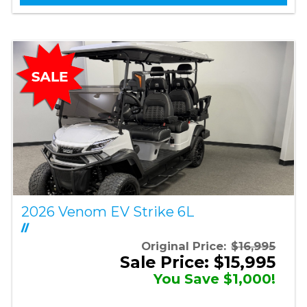
2026 Venom EV Strike 6L
//
Original Price:
$16,995
Sale Price: $15,995
You Save $1,000!