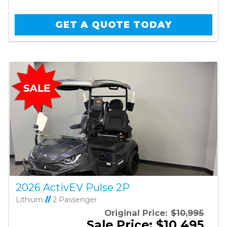
GET A QUOTE TODAY
2026 ActivEV Pulse 2P
Lithium
//
2 Passenger
Original Price:
$10,995
Sale Price: $10,495