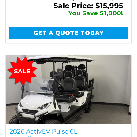
Sale Price: $15,995
You Save $1,000!
GET A QUOTE TODAY
2026 ActivEV Pulse 6L