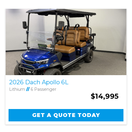
2026 Dach Apollo 6L
Lithium
//
6 Passenger
$14,995
GET A QUOTE TODAY