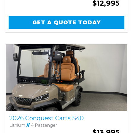
$12,995
GET A QUOTE TODAY
2026 Conquest Carts S40
Lithium
//
4 Passenger
$13,995