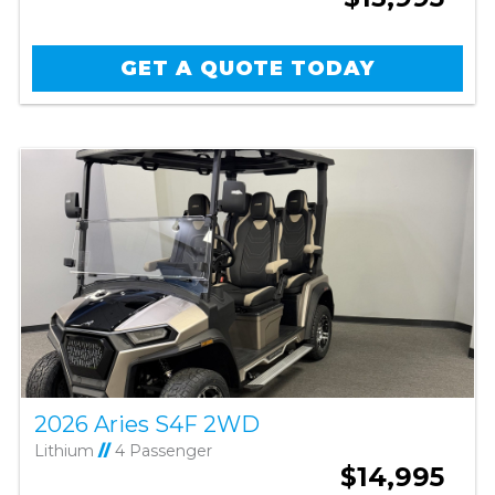
GET A QUOTE TODAY
2026 Aries S4F 2WD
Lithium
//
4 Passenger
$14,995