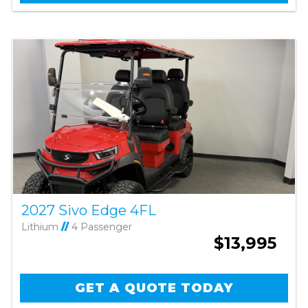
2027 Sivo Edge 4FL
Lithium
//
4 Passenger
$13,995
GET A QUOTE TODAY