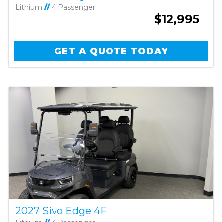
Lithium
//
4 Passenger
$12,995
GET A QUOTE TODAY
2027 Sivo Edge 4F