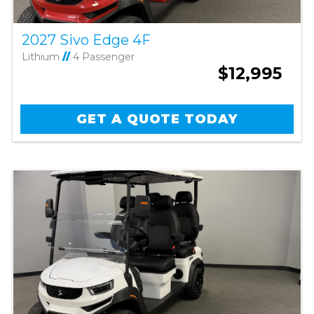
2027 Sivo Edge 4F
Lithium
//
4 Passenger
$12,995
GET A QUOTE TODAY