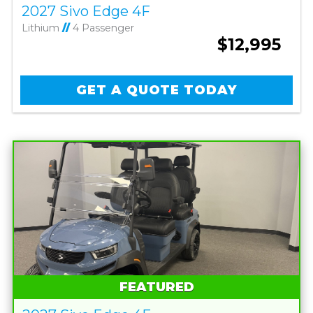
2027 Sivo Edge 4F
Lithium
//
4 Passenger
$12,995
GET A QUOTE TODAY
FEATURED