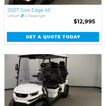
2027 Sivo Edge 4F
Lithium
//
4 Passenger
$12,995
GET A QUOTE TODAY