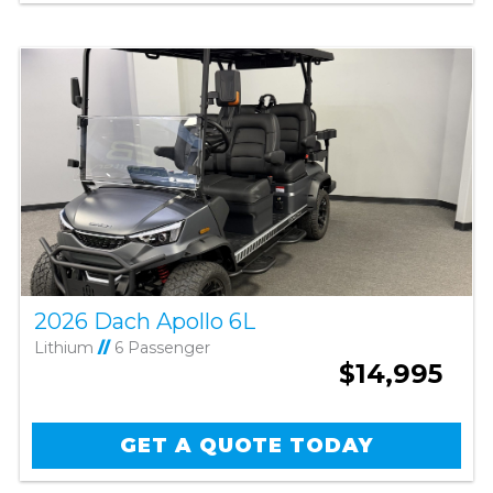
2026 Dach Apollo 6L
Lithium
//
6 Passenger
$14,995
GET A QUOTE TODAY