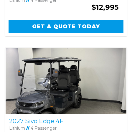
Lithium
//
4 Passenger
$12,995
GET A QUOTE TODAY
2027 Sivo Edge 4F
Lithium
//
4 Passenger