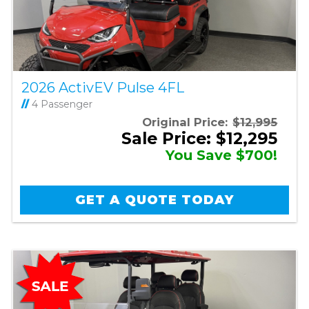
2026 ActivEV Pulse 4FL
//
4 Passenger
Original Price:
$12,995
Sale Price: $12,295
You Save $700!
GET A QUOTE TODAY