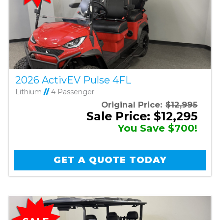
2026 ActivEV Pulse 4FL
Lithium
//
4 Passenger
Original Price:
$12,995
Sale Price: $12,295
You Save $700!
GET A QUOTE TODAY