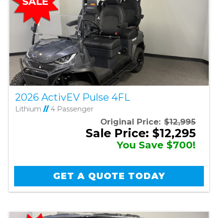
2026 ActivEV Pulse 4FL
Lithium
//
4 Passenger
Original Price:
$12,995
Sale Price: $12,295
You Save $700!
GET A QUOTE TODAY