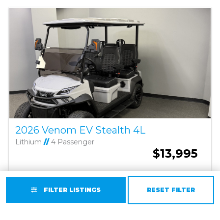
2026 Venom EV Stealth 4L
Lithium
//
4 Passenger
$13,995
GET A QUOTE TODAY
FILTER LISTINGS
RESET FILTER