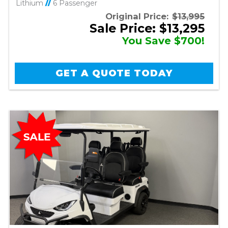
Lithium
//
6 Passenger
Original Price:
$13,995
Sale Price: $13,295
You Save $700!
GET A QUOTE TODAY