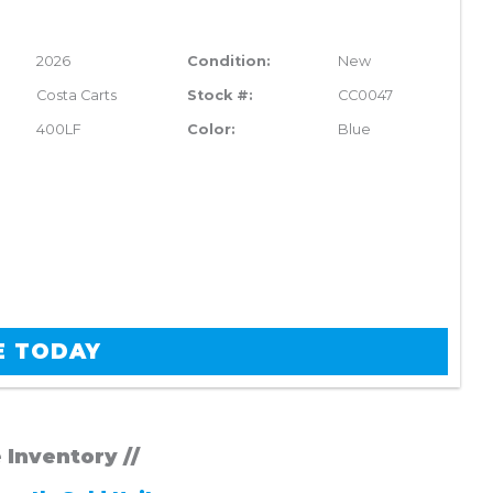
2026
Condition:
New
Costa Carts
Stock #:
CC0047
400LF
Color:
Blue
E TODAY
e Inventory //