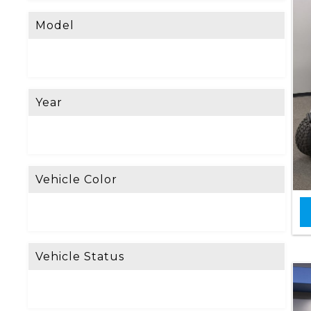
Model
Year
Vehicle Color
Vehicle Status