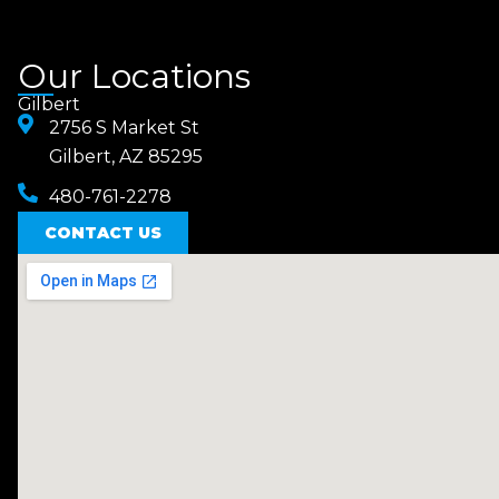
Our Locations
Gilbert
2756 S Market St
Gilbert, AZ 85295
480-761-2278
CONTACT US