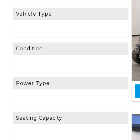
Vehicle Type
Condition
Power Type
Seating Capacity