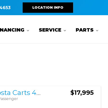
4653
LOCATION INFO
INANCING
SERVICE
PARTS
Sort
by:
2026 Costa Carts 400LF
$17,995
Passenger