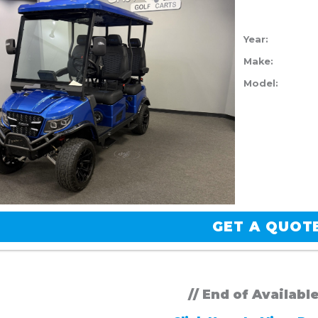
Year:
Make:
Model:
GET A QUOT
// End of Availabl