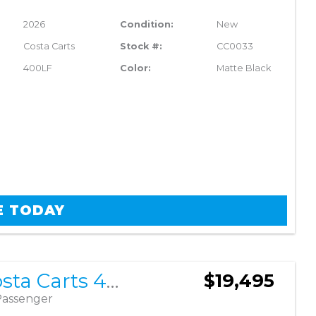
2026
Condition:
New
Costa Carts
Stock #:
CC0033
400LF
Color:
Matte Black
E TODAY
2026 Costa Carts 400LF
$19,495
Passenger