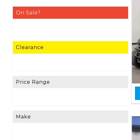
On Sale?
Clearance
Price Range
Make