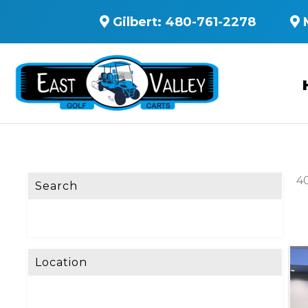
Gilbert:
480-761-2278
40
Search
Location