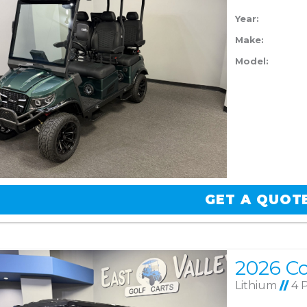
Year:
Make:
Model:
GET A QUOT
Lithium
//
4 