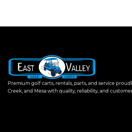
H
A
Premium golf carts, rentals, parts, and service proud
Creek, and Mesa with quality, reliability, and customer-