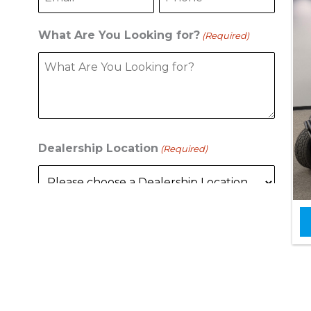
What Are You Looking for?
(Required)
Dealership Location
(Required)
C
A
P
T
C