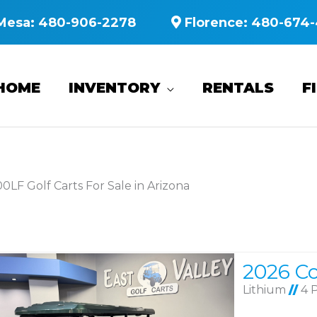
Mesa:
480-906-2278
Florence:
480-674-
HOME
INVENTORY
RENTALS
F
0LF Golf Carts For Sale in Arizona
Lithium
//
4 