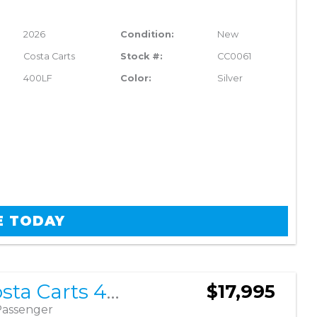
2026
Condition:
New
Costa Carts
Stock #:
CC0061
400LF
Color:
Silver
E TODAY
2026 Costa Carts 400LF
$17,995
Passenger