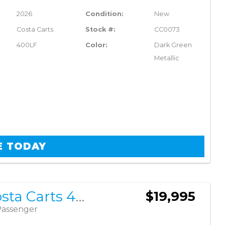
2026
Condition:
New
Costa Carts
Stock #:
CC0073
400LF
Color:
Dark Green
Metallic
E TODAY
2026 Costa Carts 400LF
$19,995
Passenger