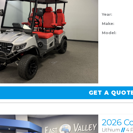
Year:
Make:
Model:
GET A QUOT
Lithium
//
4 