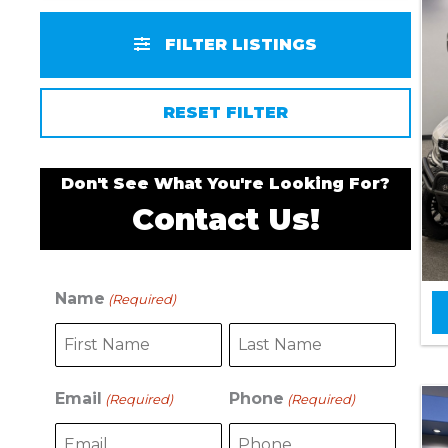
FILTER LISTINGS
RESET FILTER
Don't See What You're Looking For?
Contact Us!
Name
(Required)
F
L
i
a
r
s
s
t
Email
Phone
(Required)
(Required)
t