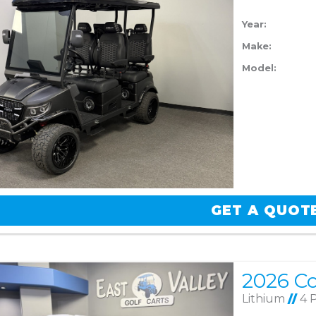
Year:
Make:
Model:
GET A QUOT
Lithium
//
4 