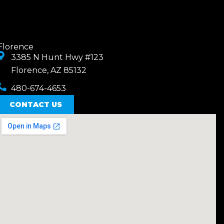
Florence
3385 N Hunt Hwy #123
Florence, AZ 85132
480-674-4653
CONTACT US