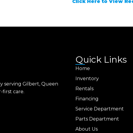
Click Here to View Rec
Quick Links
Home
Inventory
ly serving Gilbert, Queen
Rentals
first care.
Financing
Service Department
Parts Department
About Us