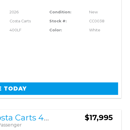
2026
Condition:
New
Costa Carts
Stock #:
CC0038
400LF
Color:
White
E TODAY
2026 Costa Carts 400LF
$17,995
Passenger