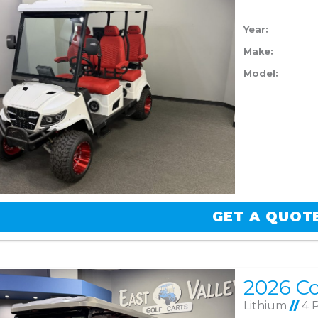
Year:
Make:
Model:
GET A QUOT
Lithium
//
4 