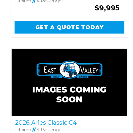
Lithium
//
4 Passenger
$9,995
GET A QUOTE TODAY
2026 Aries Classic C4
Lithium
//
4 Passenger