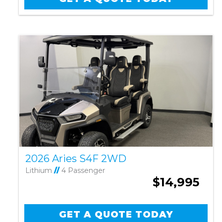
2026 Aries S4F 2WD
Lithium
//
4 Passenger
$14,995
GET A QUOTE TODAY