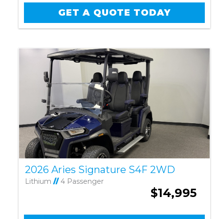
GET A QUOTE TODAY
2026 Aries Signature S4F 2WD
Lithium
//
4 Passenger
$14,995