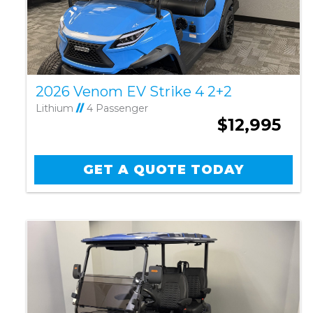
2026 Venom EV Strike 4 2+2
Lithium
//
4 Passenger
$12,995
GET A QUOTE TODAY