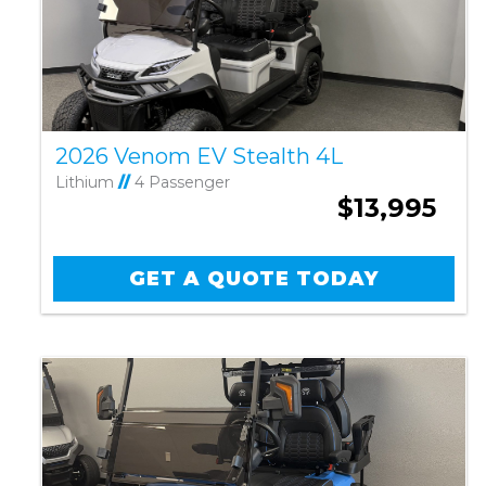
2026 Venom EV Stealth 4L
Lithium
//
4 Passenger
$13,995
GET A QUOTE TODAY