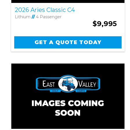
2026 Aries Classic C4
Lithium
//
4 Passenger
$9,995
GET A QUOTE TODAY