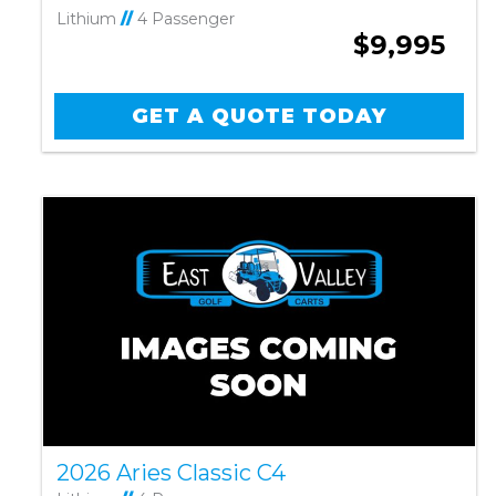
Lithium
//
4 Passenger
$9,995
GET A QUOTE TODAY
2026 Aries Classic C4