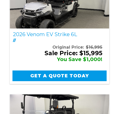
2026 Venom EV Strike 6L
//
Original Price:
$16,995
Sale Price: $15,995
You Save $1,000!
GET A QUOTE TODAY