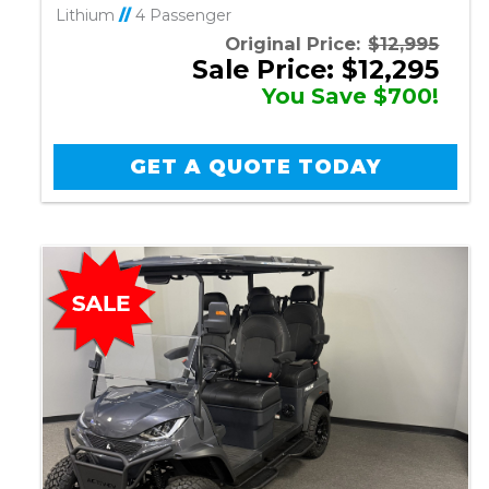
Lithium
//
4 Passenger
Original Price:
$12,995
Sale Price: $12,295
You Save $700!
GET A QUOTE TODAY