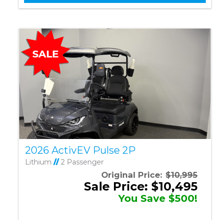
2026 ActivEV Pulse 2P
Lithium
//
2 Passenger
Original Price:
$10,995
Sale Price: $10,495
You Save $500!