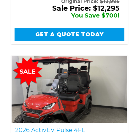
Original Price:
$12,995
Sale Price: $12,295
You Save $700!
GET A QUOTE TODAY
2026 ActivEV Pulse 4FL