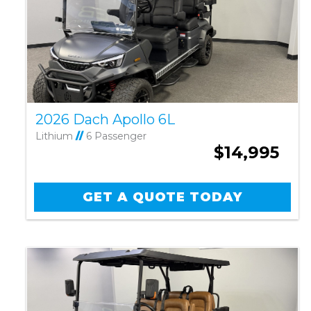
2026 Dach Apollo 6L
Lithium
//
6 Passenger
$14,995
GET A QUOTE TODAY