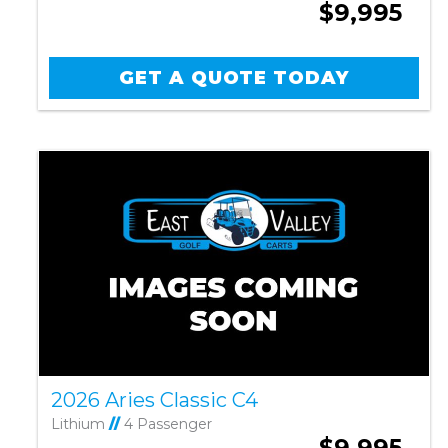
$9,995
GET A QUOTE TODAY
2026 Aries Classic C4
Lithium
//
4 Passenger
$9,995