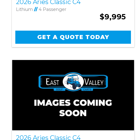
2026 Aries Classic C4
Lithium
//
4 Passenger
$9,995
GET A QUOTE TODAY
2026 Aries Classic C4