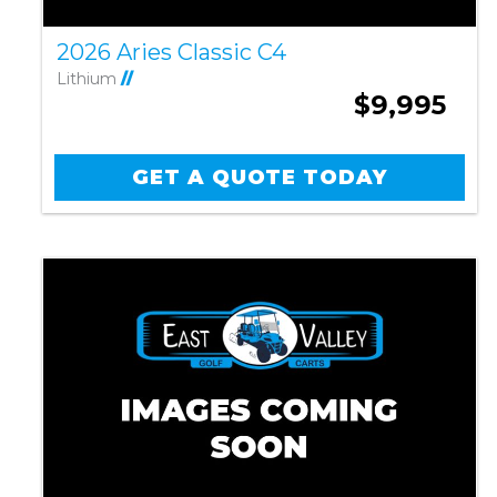
2026 Aries Classic C4
Lithium
//
$9,995
GET A QUOTE TODAY