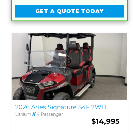
GET A QUOTE TODAY
2026 Aries Signature S4F 2WD
Lithium
//
4 Passenger
$14,995