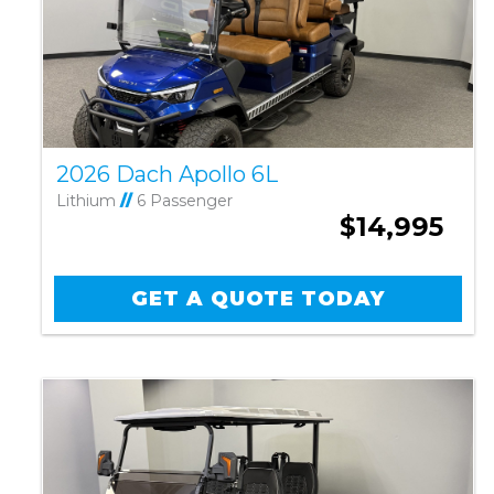
2026 Dach Apollo 6L
Lithium
//
6 Passenger
$14,995
GET A QUOTE TODAY