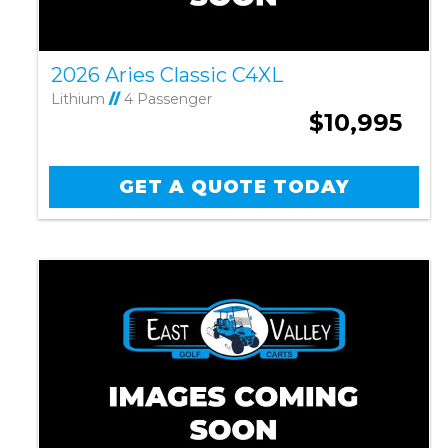
2026 Aries Classic C4XL
Lithium
//
4 Passenger
$10,995
GET A QUOTE TODAY