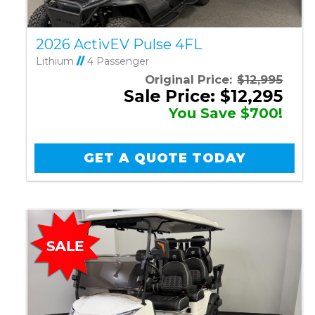
2026 ActivEV Pulse 4FL
Lithium
//
4 Passenger
Original Price:
$12,995
Sale Price: $12,295
You Save $700!
GET A QUOTE TODAY