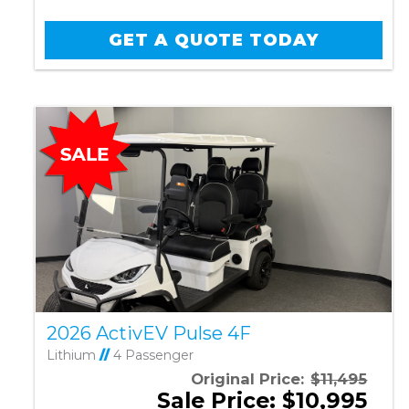
GET A QUOTE TODAY
2026 ActivEV Pulse 4F
Lithium
//
4 Passenger
Original Price:
$11,495
Sale Price: $10,995