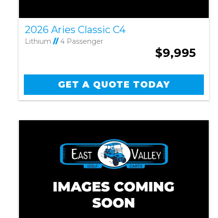
2026 Aries Classic C4
Lithium
//
4 Passenger
$9,995
GET A QUOTE TODAY