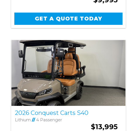
GET A QUOTE TODAY
2026 Conquest Carts S40
Lithium
//
4 Passenger
$13,995