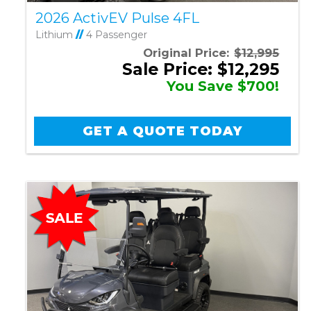
2026 ActivEV Pulse 4FL
Lithium
//
4 Passenger
Original Price:
$12,995
Sale Price: $12,295
You Save $700!
GET A QUOTE TODAY