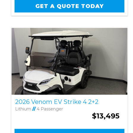
GET A QUOTE TODAY
2026 Venom EV Strike 4 2+2
Lithium
//
4 Passenger
$13,495