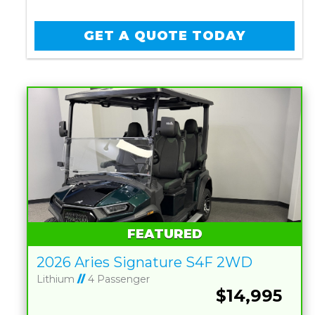
GET A QUOTE TODAY
FEATURED
2026 Aries Signature S4F 2WD
Lithium
//
4 Passenger
$14,995