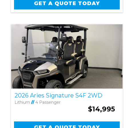
GET A QUOTE TODAY
2026 Aries Signature S4F 2WD
Lithium
//
4 Passenger
$14,995
GET A QUOTE TODAY