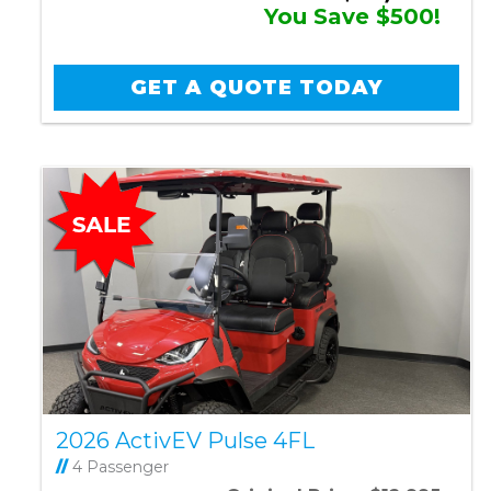
You Save $500!
GET A QUOTE TODAY
2026 ActivEV Pulse 4FL
//
4 Passenger