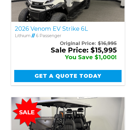
2026 Venom EV Strike 6L
Lithium
//
6 Passenger
Original Price:
$16,995
Sale Price: $15,995
You Save $1,000!
GET A QUOTE TODAY