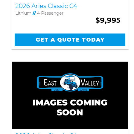
2026 Aries Classic C4
Lithium
//
4 Passenger
$9,995
GET A QUOTE TODAY