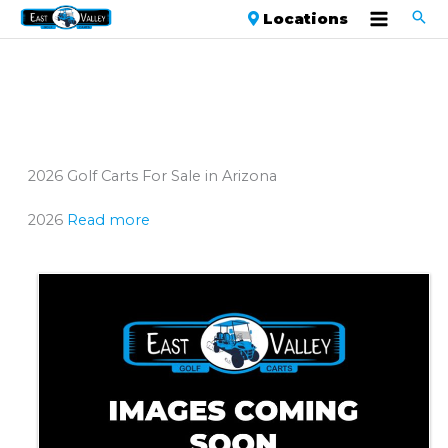
Locations
2026 Golf Carts For Sale in Arizona
2026
Read more
Sort
by: