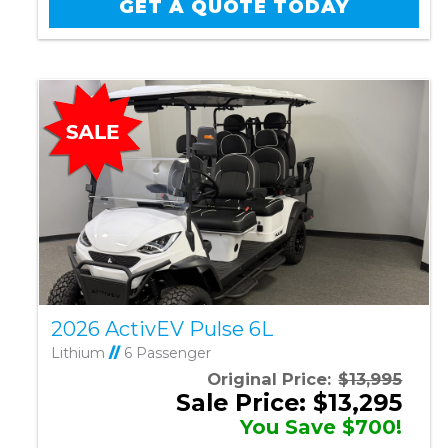
GET A QUOTE TODAY
2026 ActivEV Pulse 6L
Lithium
//
6 Passenger
Original Price:
$13,995
Sale Price: $13,295
You Save $700!