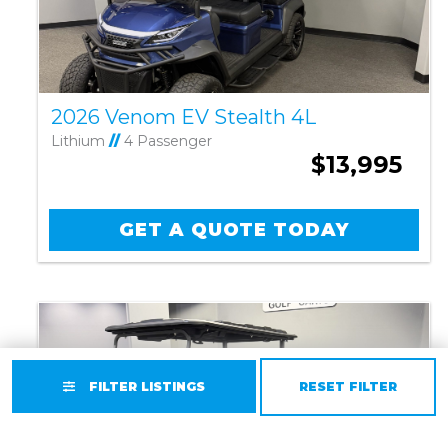
2026 Venom EV Stealth 4L
Lithium
//
4 Passenger
$13,995
GET A QUOTE TODAY
FILTER LISTINGS
RESET FILTER