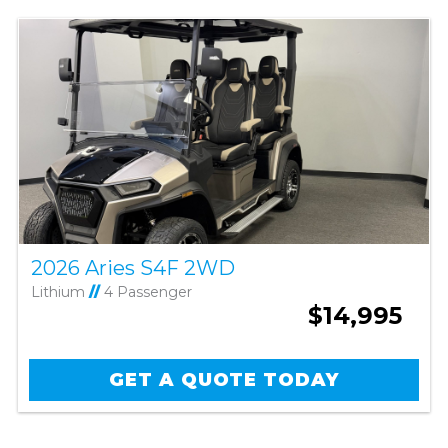
2026 Aries S4F 2WD
Lithium
//
4 Passenger
$14,995
GET A QUOTE TODAY