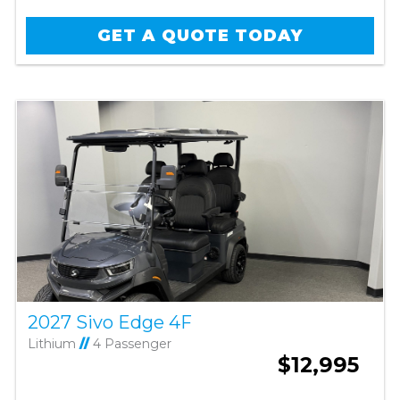
GET A QUOTE TODAY
2027 Sivo Edge 4F
Lithium
//
4 Passenger
$12,995