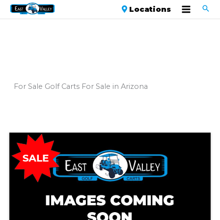
Locations
For Sale Golf Carts For Sale in Arizona
Sort
by: