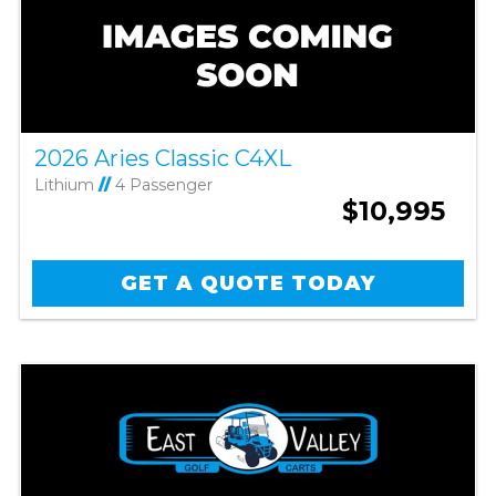
2026 Aries Classic C4XL
Lithium
//
4 Passenger
$10,995
GET A QUOTE TODAY