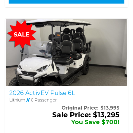
2026 ActivEV Pulse 6L
Lithium
//
6 Passenger
Original Price:
$13,995
Sale Price: $13,295
You Save $700!