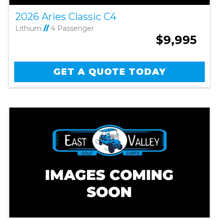
2026 Aries Classic C4
Lithium
//
4 Passenger
$9,995
GET A QUOTE TODAY