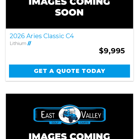
2026 Aries Classic C4
Lithium
//
$9,995
GET A QUOTE TODAY