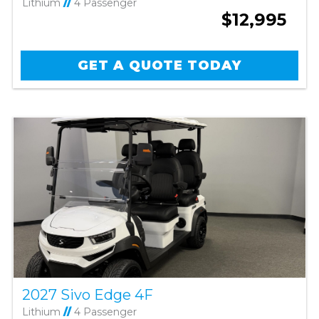
Lithium
//
4 Passenger
$12,995
GET A QUOTE TODAY
2027 Sivo Edge 4F
Lithium
//
4 Passenger