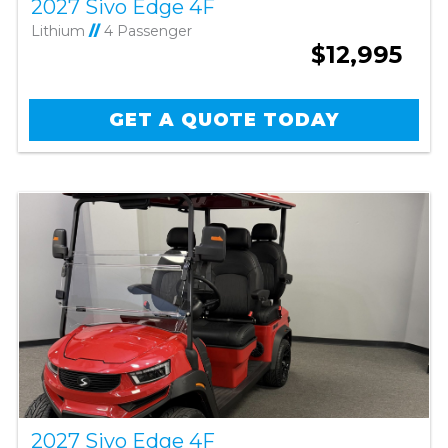
2027 Sivo Edge 4F
Lithium
//
4 Passenger
$12,995
GET A QUOTE TODAY
2027 Sivo Edge 4F