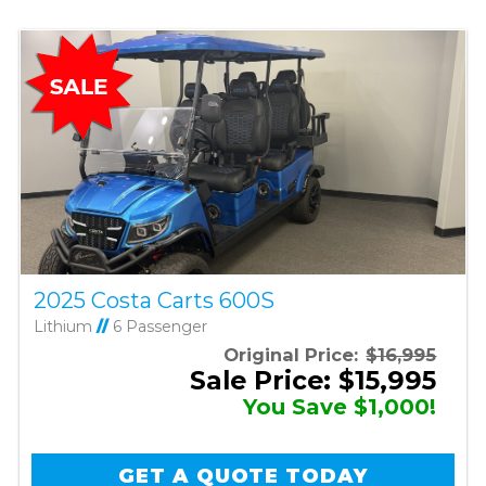
2025 Costa Carts 600S
Lithium
//
6 Passenger
Original Price:
$16,995
Sale Price: $15,995
You Save $1,000!
GET A QUOTE TODAY