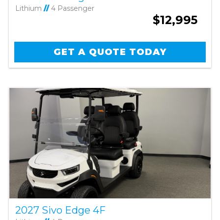
Lithium
//
4 Passenger
$12,995
GET A QUOTE TODAY
2027 Sivo Edge 4F