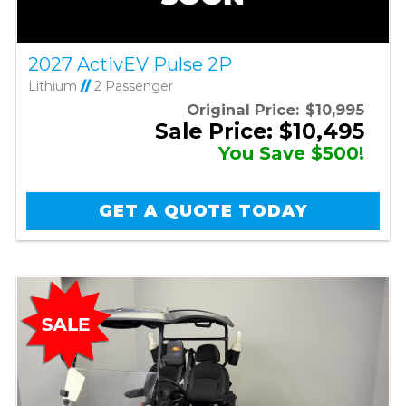
2027 ActivEV Pulse 2P
Lithium
//
2 Passenger
Original Price:
$10,995
Sale Price: $10,495
You Save $500!
GET A QUOTE TODAY