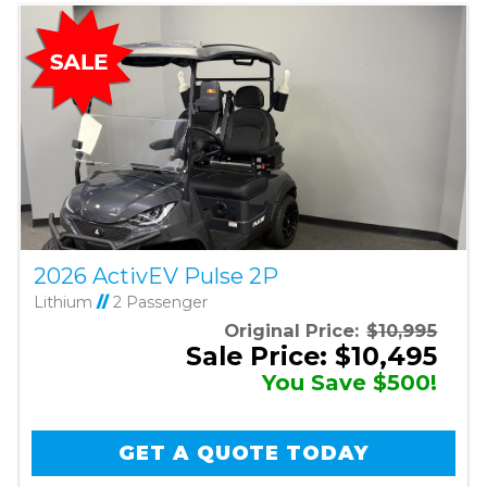
2026 ActivEV Pulse 2P
Lithium
//
2 Passenger
Original Price:
$10,995
Sale Price: $10,495
You Save $500!
GET A QUOTE TODAY