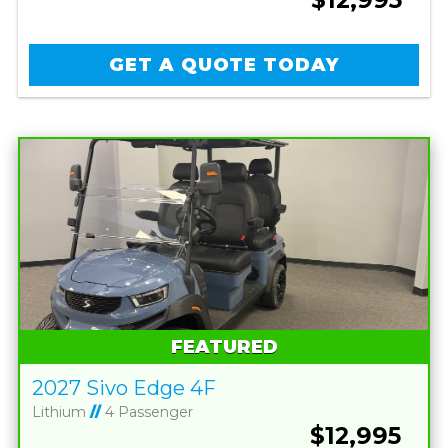
GET A QUOTE TODAY
FEATURED
2027 Sivo Edge 4F
Lithium
//
4 Passenger
$12,995