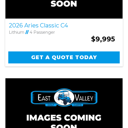
2026 Aries Classic C4
Lithium
//
4 Passenger
$9,995
GET A QUOTE TODAY