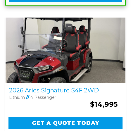
2026 Aries Signature S4F 2WD
Lithium
//
4 Passenger
$14,995
GET A QUOTE TODAY