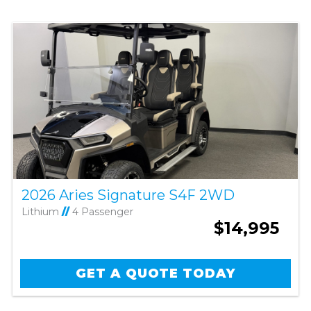
2026 Aries Signature S4F 2WD
Lithium
//
4 Passenger
$14,995
GET A QUOTE TODAY