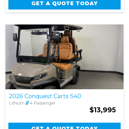
GET A QUOTE TODAY
2026 Conquest Carts S40
Lithium
//
4 Passenger
$13,995
GET A QUOTE TODAY