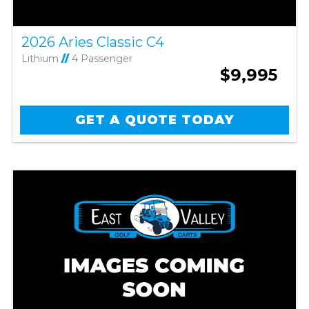
2026 Aries Classic C4
Lithium
//
4 Passenger
$9,995
GET A QUOTE TODAY