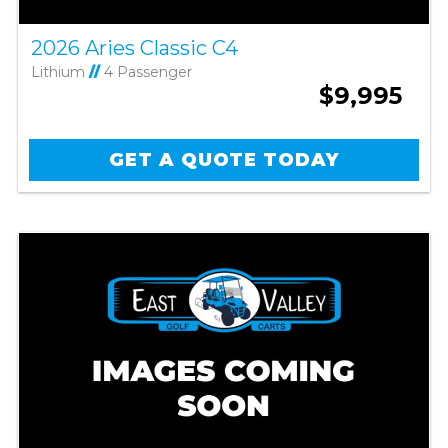
2026 Aries Classic C4
Lithium
//
4 Passenger
$9,995
GET A QUOTE TODAY