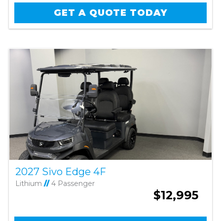
GET A QUOTE TODAY
2027 Sivo Edge 4F
Lithium
//
4 Passenger
$12,995