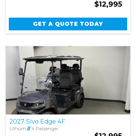
$12,995
GET A QUOTE TODAY
2027 Sivo Edge 4F
Lithium
//
4 Passenger
$12,995