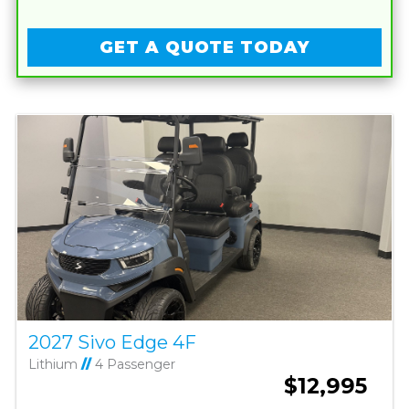
GET A QUOTE TODAY
2027 Sivo Edge 4F
Lithium
//
4 Passenger
$12,995