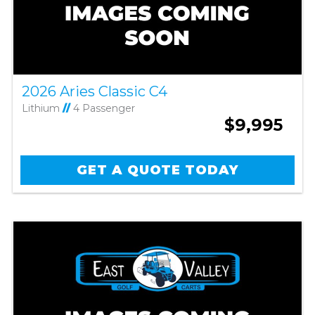
2026 Aries Classic C4
Lithium
//
4 Passenger
$9,995
GET A QUOTE TODAY