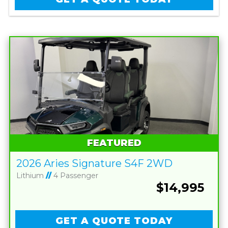
FEATURED
2026 Aries Signature S4F 2WD
Lithium
//
4 Passenger
$14,995
GET A QUOTE TODAY