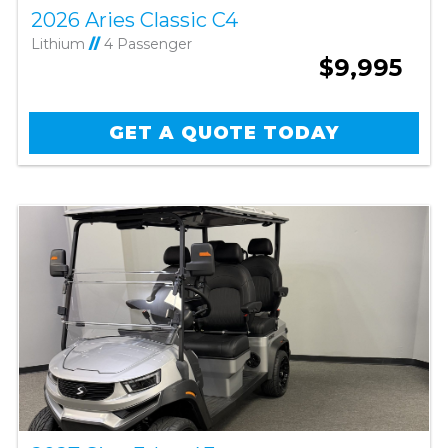
2026 Aries Classic C4
Lithium
//
4 Passenger
$9,995
GET A QUOTE TODAY