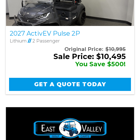
2027 ActivEV Pulse 2P
Lithium
//
2 Passenger
Original Price:
$10,995
Sale Price: $10,495
You Save $500!
GET A QUOTE TODAY