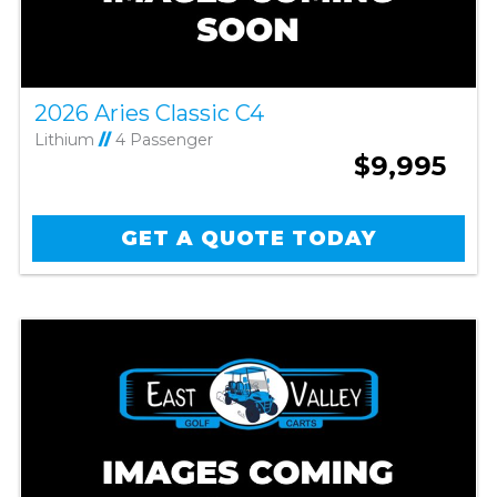
2026 Aries Classic C4
Lithium
//
4 Passenger
$9,995
GET A QUOTE TODAY