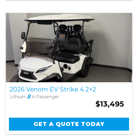
2026 Venom EV Strike 4 2+2
Lithium
//
4 Passenger
$13,495
GET A QUOTE TODAY