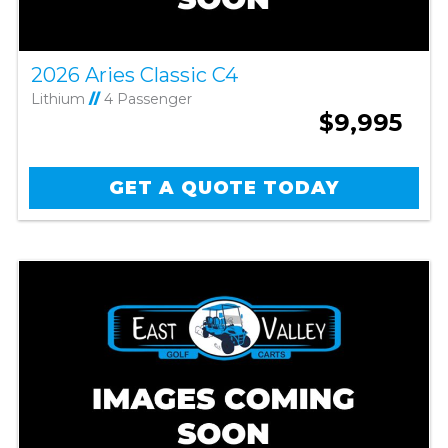
2026 Aries Classic C4
Lithium
//
4 Passenger
$9,995
GET A QUOTE TODAY