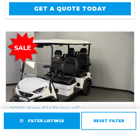
GET A QUOTE TODAY
2026 ActivEV Pulse 4F
Lithium
//
4 Passenger
FILTER LISTINGS
RESET FILTER
Original Price:
$11,495
Sale Price: $10,995
You Save $500!