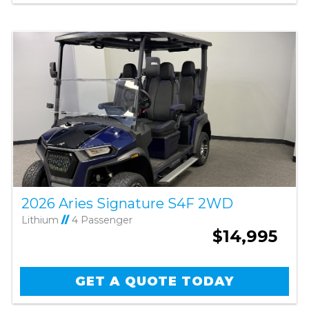
2026 Aries Signature S4F 2WD
Lithium
//
4 Passenger
$14,995
GET A QUOTE TODAY